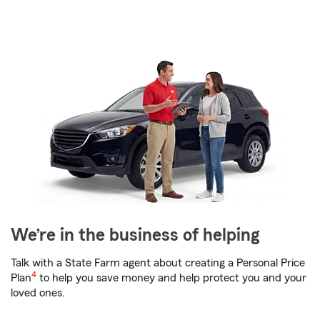
We’re in the business of helping
Talk with a State Farm agent about creating a Personal Price
4
Plan
to help you save money and help protect you and your
loved ones.