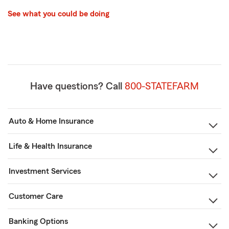
See what you could be doing
Have questions? Call
800-STATEFARM
Auto & Home Insurance
Life & Health Insurance
Investment Services
Customer Care
Banking Options