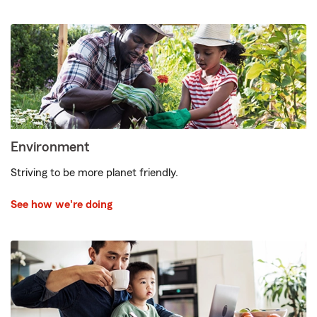
Environment
Striving to be more planet friendly.
See how we're doing