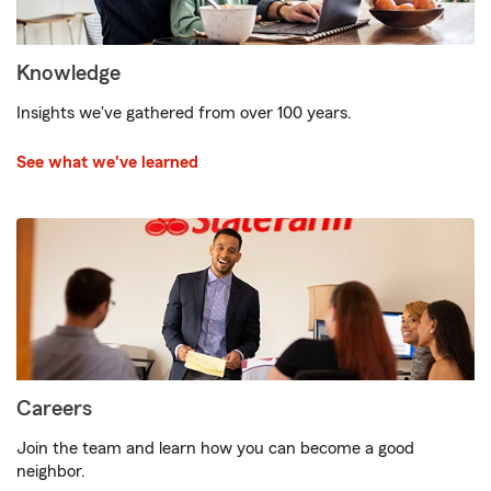
Knowledge
Insights we've gathered from over 100 years.
See what we've learned
Careers
Join the team and learn how you can become a good
neighbor.