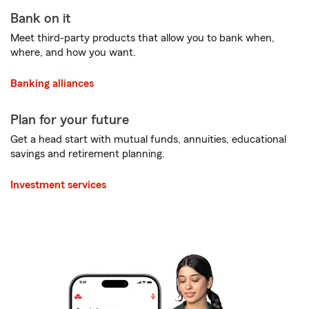
Bank on it
Meet third-party products that allow you to bank when,
where, and how you want.
Banking alliances
Plan for your future
Get a head start with mutual funds, annuities, educational
savings and retirement planning.
Investment services