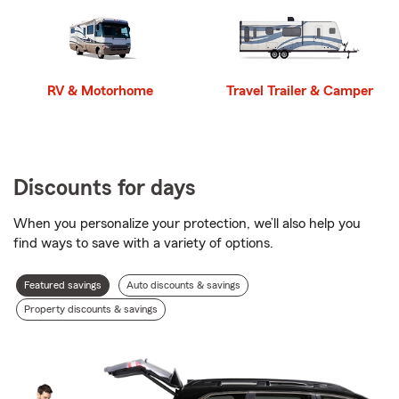
RV & Motorhome
Travel Trailer & Camper
Discounts for days
When you personalize your protection, we’ll also help you
find ways to save with a variety of options.
Discount
Featured savings
Auto discounts & savings
types
Property discounts & savings