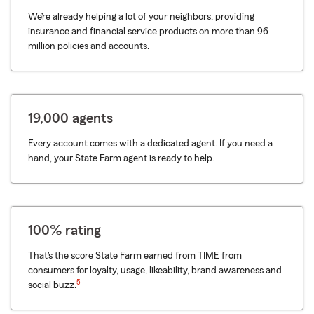
We’re already helping a lot of your neighbors, providing
insurance and financial service products on more than 96
million policies and accounts.
19,000 agents
Every account comes with a dedicated agent. If you need a
hand, your State Farm agent is ready to help.
100% rating
That’s the score State Farm earned from TIME from
consumers for loyalty, usage, likeability, brand awareness and
5
social buzz.