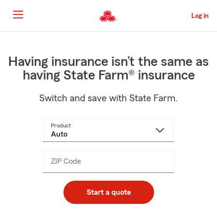
Skip
to
Log in
Main
Content
Start
Of
Main
Having insurance isn’t the same as
Content
having State Farm® insurance
Switch and save with State Farm.
Product
ZIP Code
Enter
_____
5
digits
Start a quote