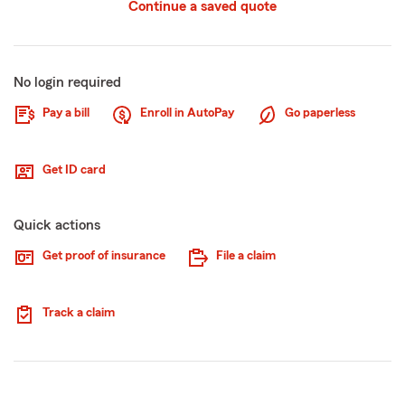
Continue a saved quote
No login required
Pay a bill
Enroll in AutoPay
Go paperless
Get ID card
Quick actions
Get proof of insurance
File a claim
Track a claim