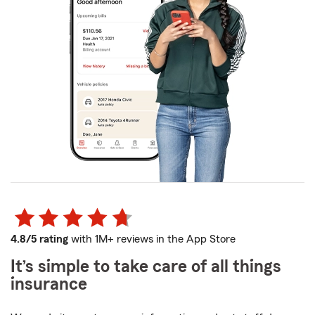
4.8/5 rating
with 1M+ reviews in the App Store
It’s simple to take care of all things
insurance