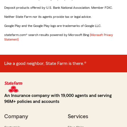
Deposit products offered by U.S. Bank National Association. Member FDIC.
Neither State Farm nor its agents provide tax or legal advice.
Google Play and the Google Play logo are trademarks of Google LLC.
statefarm.com® search results powered by Microsoft Bing
(Microsoft Privacy
Statement)
Like a good neighbor, State Farm is there.®
An Insurance company with 19,000 agents and serving
96M+ policies and accounts
Company
Services