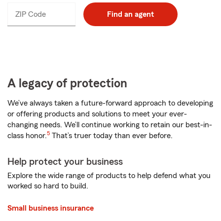
ZIP Code
Enter
Find an agent
_____
5
digits
A legacy of protection
We’ve always taken a future-forward approach to developing
or offering products and solutions to meet your ever-
changing needs. We’ll continue working to retain our best-in-
5
class honor.
That’s truer today than ever before.
Help protect your business
Explore the wide range of products to help defend what you
worked so hard to build.
Small business insurance