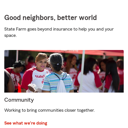
Good neighbors, better world
State Farm goes beyond insurance to help you and your
space.
Community
Working to bring communities closer together.
See what we're doing