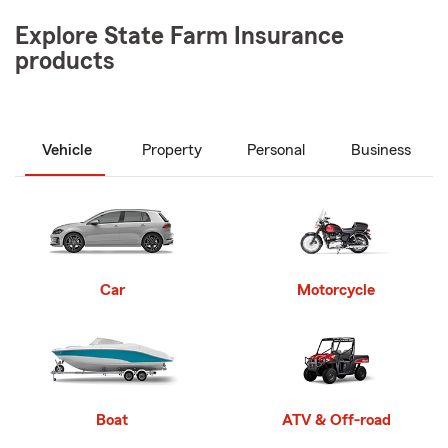
Explore State Farm Insurance
products
Vehicle
Property
Personal
Business
Car
Motorcycle
Boat
ATV & Off-road