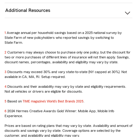
Additional Resources
1
Return
Average annual per household savings based on a 2025 national survey by
State Farm of new policyholders who reported savings by switching to
to
State Farm.
reference
2
Return
Customers may always choose to purchase only one policy, but the discount for
two or more purchases of different lines of insurance will not then apply. Savings,
to
discount names, percentages, availability and eligibility may vary by state.
reference
3
Return
Discounts may exceed 30% and vary state-to-state (NY capped at 30%). Not
available in CA, MA, RI. Setup required.
to
reference
4
Return
Discounts and their availability may vary by state and eligibility requirements.
Not all vehicles or drivers are eligible for discounts.
to
reference
5
Return
Based on
TIME magazine’s World’s Best Brands 2025
.
to
6
reference
Return
2024 Hermes Creative Awards Gold Winner: Mobile App, Mobile Info
Experience.
to
reference
Prices are based on rating plans that may vary by state. Availability and amount of
discounts and savings vary by state. Coverage options are selected by the
customer, and availability and eligibility may vary.