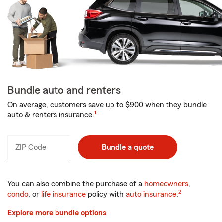
Bundle auto and renters
On average, customers save up to $900 when they bundle
1
auto & renters insurance.
ZIP Code
Enter
Bundle a quote
_____
5
digits
You can also combine the purchase of a
homeowners
,
2
condo
, or
life insurance
policy with
auto insurance
.
Explore more bundle options