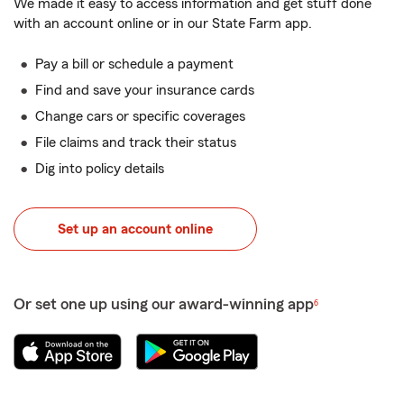
We made it easy to access information and get stuff done
with an account online or in our State Farm app.
Pay a bill or schedule a payment
Find and save your insurance cards
Change cars or specific coverages
File claims and track their status
Dig into policy details
Set up an account online
Or set one up using our award-winning app
6