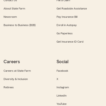
Contact Us
File a Claim
About State Farm
Get Roadside Assistance
Newsroom
Pay Insurance Bill
Business to Business (B2B)
Enroll in Autopay
Go Paperless
Get Insurance ID Card
Careers
Social
Careers at State Farm
Facebook
Diversity & Inclusion
X
Retirees
Instagram
LinkedIn
YouTube