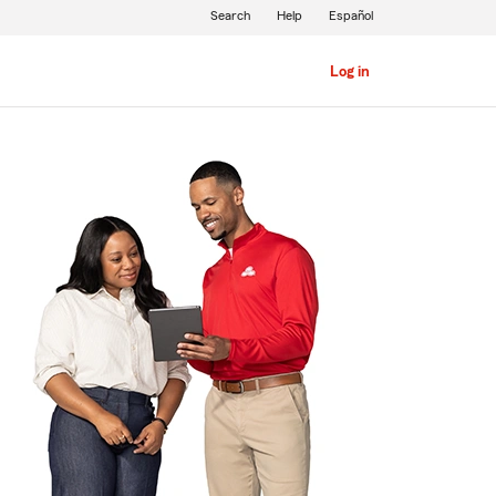
Search
Help
Español
Log in