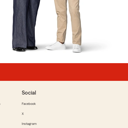
Social
m
Facebook
X
Instagram