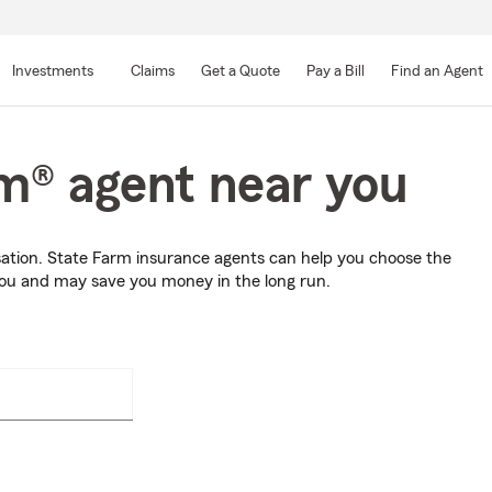
Skip
to
Investments
Claims
Get a Quote
Pay a Bill
Find an Agent
Main
Content
rm® agent near you
sation. State Farm insurance agents can help you choose the
you and may save you money in the long run.