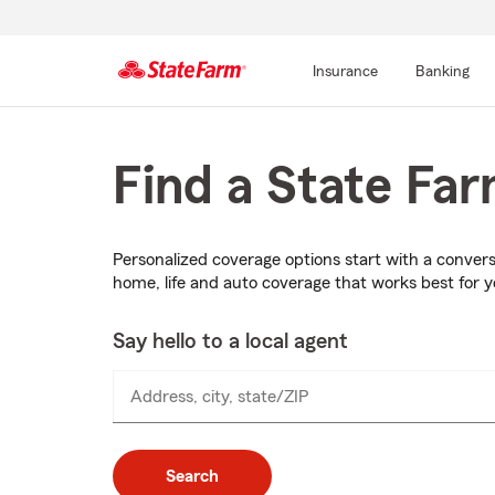
Insurance
Banking
Start
Of
Main
Find a State Fa
Content
Personalized coverage options start with a conver
home, life and auto coverage that works best for 
Say hello to a local agent
Address, city, state/ZIP
Search