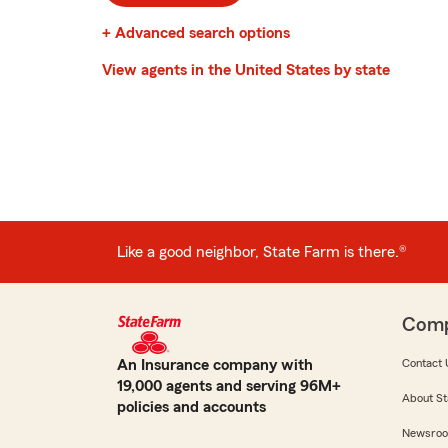
+ Advanced search options
View agents in the United States by state
Like a good neighbor, State Farm is there.®
Com
An Insurance company with
Contact 
19,000 agents and serving 96M+
About St
policies and accounts
Newsro