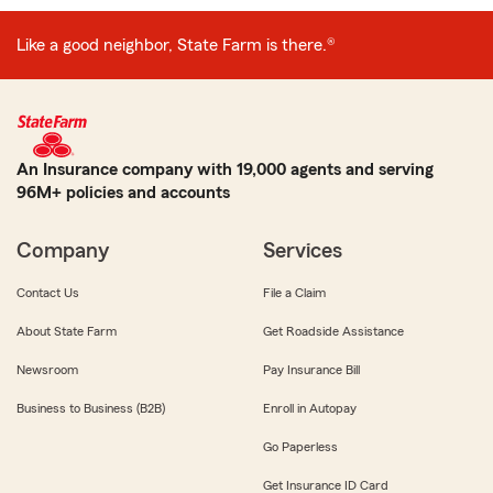
Like a good neighbor, State Farm is there.®
An Insurance company with 19,000 agents and serving
96M+ policies and accounts
Company
Services
Contact Us
File a Claim
About State Farm
Get Roadside Assistance
Newsroom
Pay Insurance Bill
Business to Business (B2B)
Enroll in Autopay
Go Paperless
Get Insurance ID Card