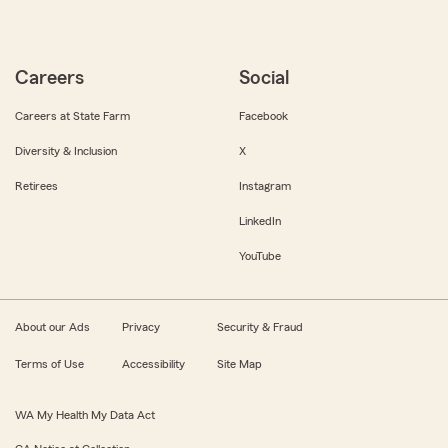
Careers
Social
Careers at State Farm
Facebook
Diversity & Inclusion
X
Retirees
Instagram
LinkedIn
YouTube
About our Ads
Privacy
Security & Fraud
Terms of Use
Accessibility
Site Map
WA My Health My Data Act