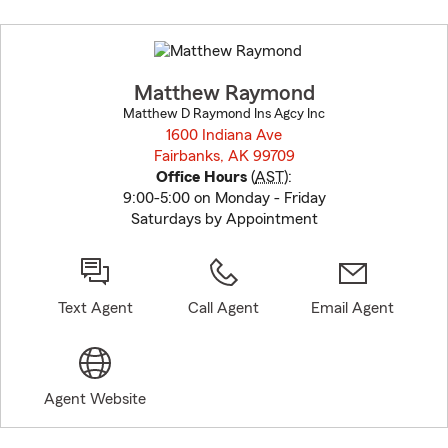
Skip
to
before
map.
Matthew Raymond
Matthew D Raymond Ins Agcy Inc
1600 Indiana Ave
Fairbanks, AK 99709
opens in new window
Office Hours
(
AST
):
9:00-5:00 on Monday - Friday
Saturdays by Appointment
Text Agent
Call Agent
Email Agent
Agent Website