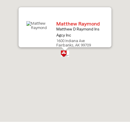
map.
Matthew Raymond
Matthew D Raymond Ins
Agcy Inc
1600 Indiana Ave
Fairbanks, AK 99709