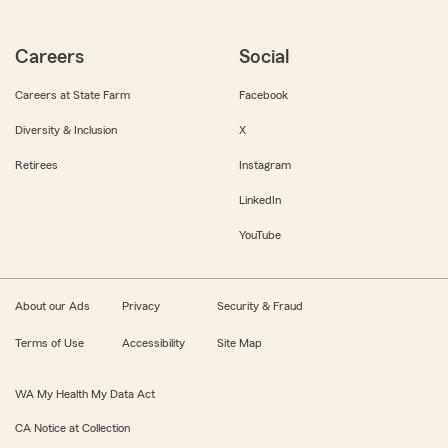
Careers
Social
Careers at State Farm
Facebook
Diversity & Inclusion
X
Retirees
Instagram
LinkedIn
YouTube
About our Ads
Privacy
Security & Fraud
Terms of Use
Accessibility
Site Map
WA My Health My Data Act
CA Notice at Collection