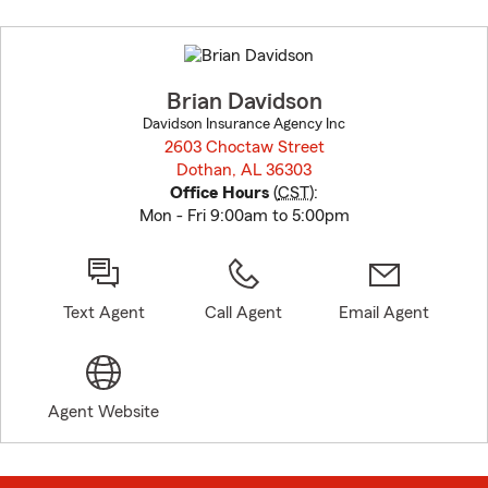
Skip
to
before
map.
Brian Davidson
Davidson Insurance Agency Inc
2603 Choctaw Street
Dothan, AL 36303
opens in new window
Office Hours
(
CST
):
Mon - Fri 9:00am to 5:00pm
Text Agent
Call Agent
Email Agent
Agent Website