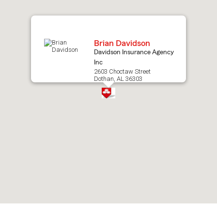
map.
Brian Davidson
Davidson Insurance Agency
Inc
2603 Choctaw Street
Dothan, AL 36303