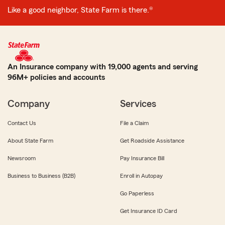
Like a good neighbor, State Farm is there.®
An Insurance company with 19,000 agents and serving
96M+ policies and accounts
Company
Services
Contact Us
File a Claim
About State Farm
Get Roadside Assistance
Newsroom
Pay Insurance Bill
Business to Business (B2B)
Enroll in Autopay
Go Paperless
Get Insurance ID Card