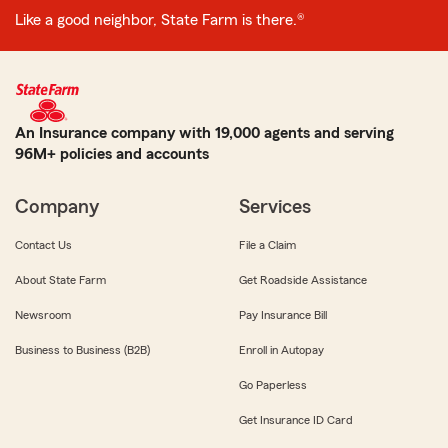
Like a good neighbor, State Farm is there.®
An Insurance company with 19,000 agents and serving
96M+ policies and accounts
Company
Services
Contact Us
File a Claim
About State Farm
Get Roadside Assistance
Newsroom
Pay Insurance Bill
Business to Business (B2B)
Enroll in Autopay
Go Paperless
Get Insurance ID Card