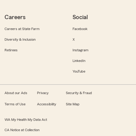
Careers
Social
Careers at State Farm
Facebook
Diversity & Inclusion
X
Retirees
Instagram
LinkedIn
YouTube
About our Ads
Privacy
Security & Fraud
Terms of Use
Accessibility
Site Map
WA My Health My Data Act
CA Notice at Collection