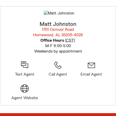
Skip
to
before
map.
Matt Johnston
1701 Oxmoor Road
Homewood, AL 35209-4028
opens in new window
Office Hours
(
CST
):
M-F 9:00-5:00
Weekends by appointment
Text Agent
Call Agent
Email Agent
Agent Website