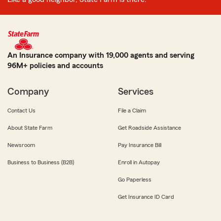
An Insurance company with 19,000 agents and serving
96M+ policies and accounts
Company
Services
Contact Us
File a Claim
About State Farm
Get Roadside Assistance
Newsroom
Pay Insurance Bill
Business to Business (B2B)
Enroll in Autopay
Go Paperless
Get Insurance ID Card