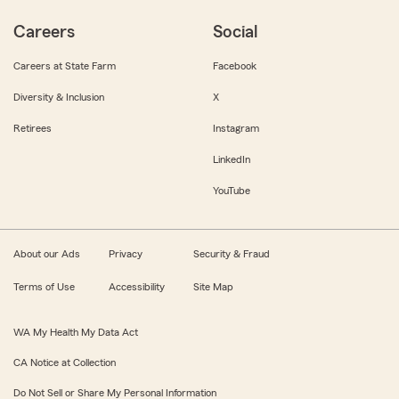
Careers
Social
Careers at State Farm
Facebook
Diversity & Inclusion
X
Retirees
Instagram
LinkedIn
YouTube
About our Ads
Privacy
Security & Fraud
Terms of Use
Accessibility
Site Map
WA My Health My Data Act
CA Notice at Collection
Do Not Sell or Share My Personal Information