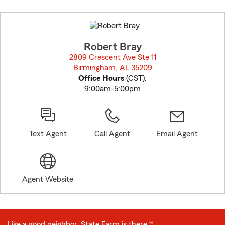
Skip
to
before
map.
Robert Bray
2809 Crescent Ave Ste 11
Birmingham, AL 35209
opens in new window
Office Hours
(
CST
):
9:00am-5:00pm
Text Agent
Call Agent
Email Agent
Agent Website
Like a good neighbor, State Farm is there.®