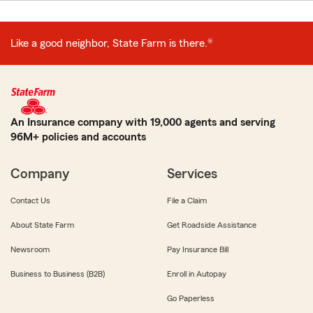
Like a good neighbor, State Farm is there.®
An Insurance company with 19,000 agents and serving
96M+ policies and accounts
Company
Services
Contact Us
File a Claim
About State Farm
Get Roadside Assistance
Newsroom
Pay Insurance Bill
Business to Business (B2B)
Enroll in Autopay
Go Paperless