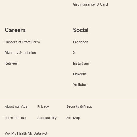
Get Insurance ID Card
Careers
Social
Careers at State Farm
Facebook
Diversity & Inclusion
X
Retirees
Instagram
LinkedIn
YouTube
About our Ads
Privacy
Security & Fraud
Terms of Use
Accessibility
Site Map
WA My Health My Data Act