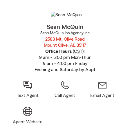
Skip
to
before
map.
Sean McQuin
Sean McQuin Ins Agency Inc
2583 Mt. Olive Road
Mount Olive, AL 35117
opens in new window
Office Hours
(
CST
):
9 am - 5:00 pm Mon-Thur
9 am - 4:00 pm Friday
Evening and Saturday by Appt
Text Agent
Call Agent
Email Agent
Agent Website