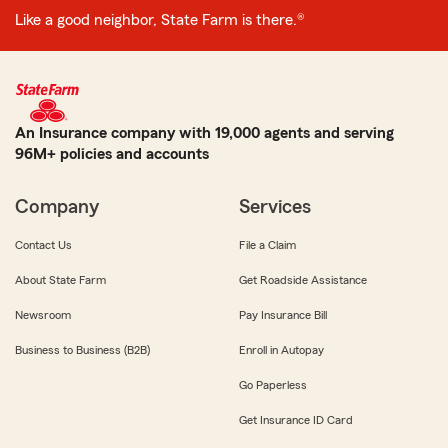
Like a good neighbor, State Farm is there.®
An Insurance company with 19,000 agents and serving
96M+ policies and accounts
Company
Services
Contact Us
File a Claim
About State Farm
Get Roadside Assistance
Newsroom
Pay Insurance Bill
Business to Business (B2B)
Enroll in Autopay
Go Paperless
Get Insurance ID Card