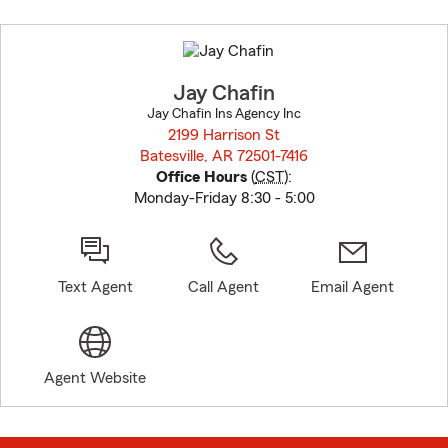
Skip
to
before
map.
Jay Chafin
Jay Chafin Ins Agency Inc
2199 Harrison St
Batesville, AR 72501-7416
opens in new window
Office Hours
(
CST
):
Monday-Friday 8:30 - 5:00
Text Agent
Call Agent
Email Agent
Agent Website