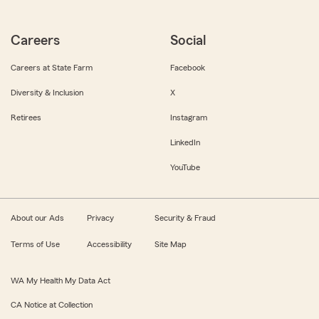
Careers
Social
Careers at State Farm
Facebook
Diversity & Inclusion
X
Retirees
Instagram
LinkedIn
YouTube
About our Ads
Privacy
Security & Fraud
Terms of Use
Accessibility
Site Map
WA My Health My Data Act
CA Notice at Collection