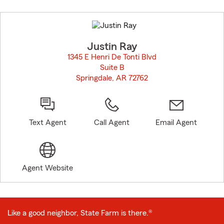
Skip
to
before
map.
Justin Ray
1345 E Henri De Tonti Blvd
Suite B
Springdale, AR 72762
opens in new window
Text Agent
Call Agent
Email Agent
Agent Website
Like a good neighbor, State Farm is there.®