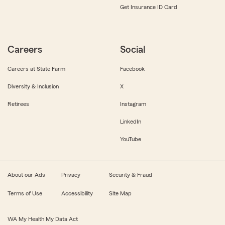
Get Insurance ID Card
Careers
Social
Careers at State Farm
Facebook
Diversity & Inclusion
X
Retirees
Instagram
LinkedIn
YouTube
About our Ads
Privacy
Security & Fraud
Terms of Use
Accessibility
Site Map
WA My Health My Data Act