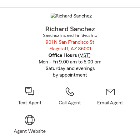
Skip
to
before
map.
Richard Sanchez
Sanchez Ins and Fin Svcs Inc
901 N San Francisco St
Flagstaff, AZ 86001
opens in new window
Office Hours
(
MST
):
Mon - Fri 9:00 am to 5:00 pm
Saturday and evenings
by appointment
Text Agent
Call Agent
Email Agent
Agent Website