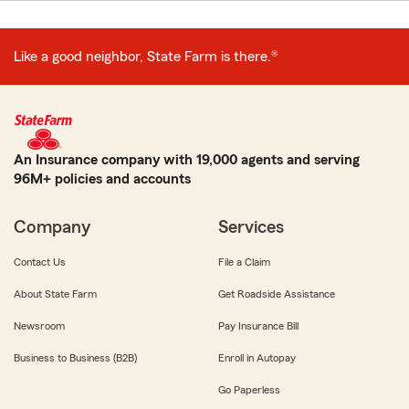
Like a good neighbor, State Farm is there.®
An Insurance company with 19,000 agents and serving
96M+ policies and accounts
Company
Services
Contact Us
File a Claim
About State Farm
Get Roadside Assistance
Newsroom
Pay Insurance Bill
Business to Business (B2B)
Enroll in Autopay
Go Paperless