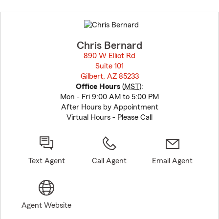
Skip
to
before
map.
Chris Bernard
890 W Elliot Rd
Suite 101
Gilbert, AZ 85233
opens in new window
Office Hours
(
MST
):
Mon - Fri 9:00 AM to 5:00 PM
After Hours by Appointment
Virtual Hours - Please Call
Text Agent
Call Agent
Email Agent
Agent Website