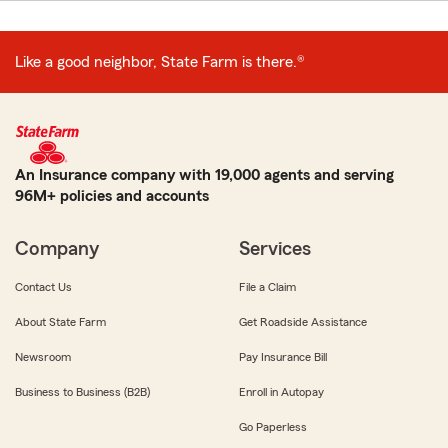
Like a good neighbor, State Farm is there.®
An Insurance company with 19,000 agents and serving
96M+ policies and accounts
Company
Services
Contact Us
File a Claim
About State Farm
Get Roadside Assistance
Newsroom
Pay Insurance Bill
Business to Business (B2B)
Enroll in Autopay
Go Paperless