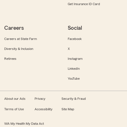
Get Insurance ID Card
Careers
Social
Careers at State Farm
Facebook
Diversity & Inclusion
X
Retirees
Instagram
LinkedIn
YouTube
About our Ads
Privacy
Security & Fraud
Terms of Use
Accessibility
Site Map
WA My Health My Data Act