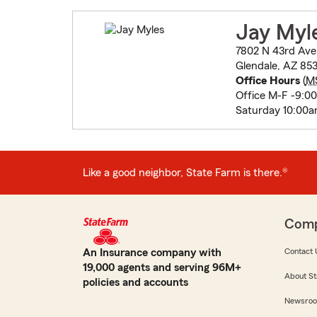
Jay Myl
7802 N 43rd Ave
Glendale, AZ 853
Office Hours
(
M
Office M-F -9:0
Saturday 10:00
Like a good neighbor, State Farm is there.®
Com
An Insurance company with
Contact 
19,000 agents and serving 96M+
About St
policies and accounts
Newsro