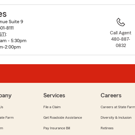
to
before
es
map.
nue Suite 9
01-8111
Call Agent
ST
):
480-887-
0am - 5:30pm
0832
am-2:00pm
pany
Services
Careers
Us
File a Claim
Careers at State Far
ate Farm
Get Roadside Assistance
Diversity & Inclusion
om
Pay Insurance Bill
Retirees