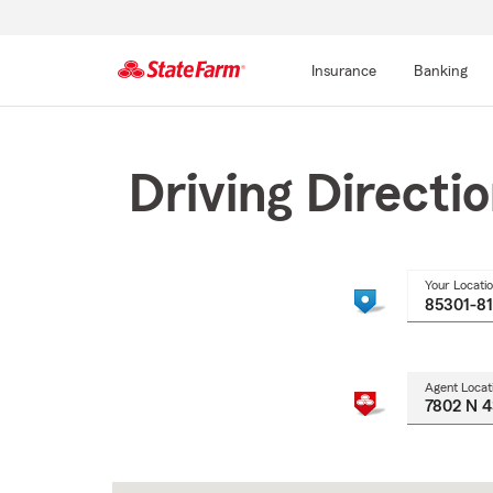
Insurance
Banking
Start
Of
Main
Driving Directi
Content
Your Locati
Agent Locat