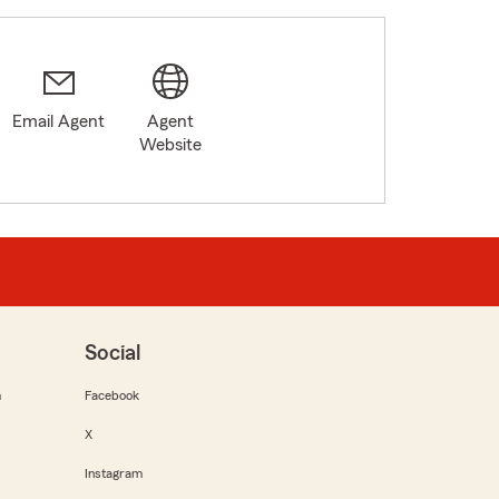
Email Agent
Agent
Website
Social
m
Facebook
X
Instagram