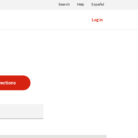
Search
Help
Español
Log in
rections