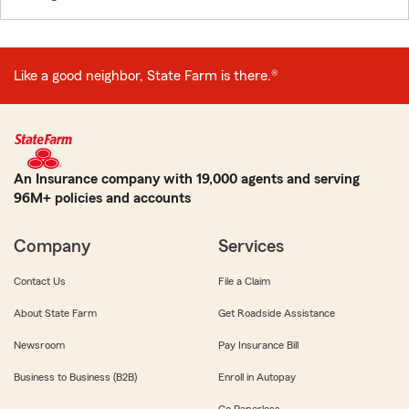
Like a good neighbor, State Farm is there.®
An Insurance company with 19,000 agents and serving
96M+ policies and accounts
Company
Services
Contact Us
File a Claim
About State Farm
Get Roadside Assistance
Newsroom
Pay Insurance Bill
Business to Business (B2B)
Enroll in Autopay
Go Paperless