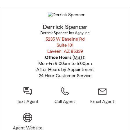
Skip
to
before
map.
Derrick Spencer
Derrick Spencer Ins Agcy Inc
5235 W Baseline Rd
Suite 101
Laveen, AZ 85339
opens in new window
Office Hours
(
MST
):
Mon-Fri 9:00am to 5:00pm
After Hours by Appointment
24 Hour Customer Service
Text Agent
Call Agent
Email Agent
Agent Website