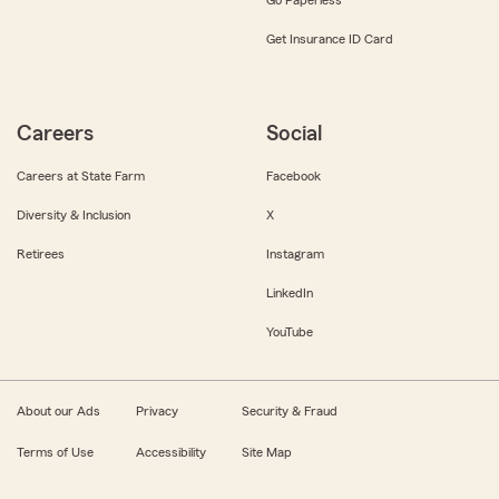
Get Insurance ID Card
Careers
Social
Careers at State Farm
Facebook
Diversity & Inclusion
X
Retirees
Instagram
LinkedIn
YouTube
About our Ads
Privacy
Security & Fraud
Terms of Use
Accessibility
Site Map