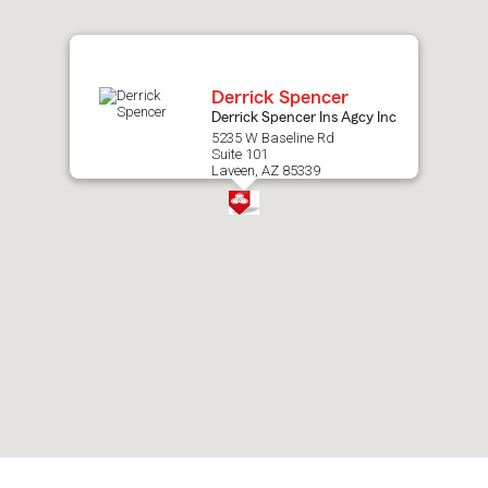
map.
Derrick Spencer
Derrick Spencer Ins Agcy Inc
5235 W Baseline Rd
Suite 101
Laveen, AZ 85339