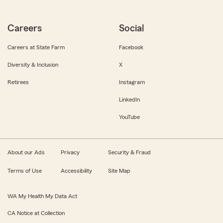
Careers
Social
Careers at State Farm
Facebook
Diversity & Inclusion
X
Retirees
Instagram
LinkedIn
YouTube
About our Ads
Privacy
Security & Fraud
Terms of Use
Accessibility
Site Map
WA My Health My Data Act
CA Notice at Collection