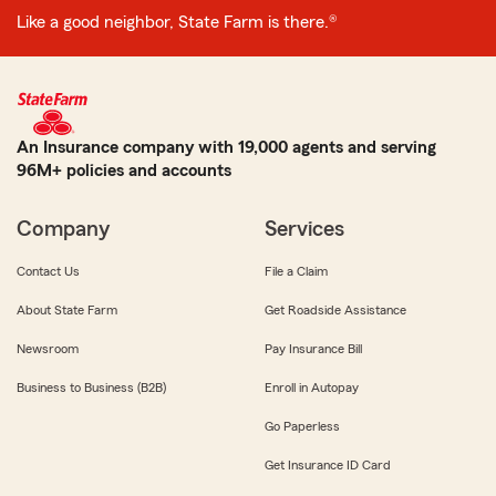
Like a good neighbor, State Farm is there.®
An Insurance company with 19,000 agents and serving
96M+ policies and accounts
Company
Services
Contact Us
File a Claim
About State Farm
Get Roadside Assistance
Newsroom
Pay Insurance Bill
Business to Business (B2B)
Enroll in Autopay
Go Paperless
Get Insurance ID Card