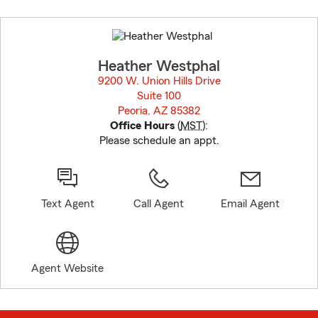
Skip
to
before
map.
Heather Westphal
9200 W. Union Hills Drive
Suite 100
Peoria, AZ 85382
opens in new window
Office Hours
(
MST
):
Please schedule an appt.
Text Agent
Call Agent
Email Agent
Agent Website