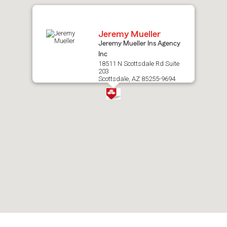
map.
Jeremy Mueller
Jeremy Mueller Ins Agency
Inc
18511 N Scottsdale Rd Suite
203
Scottsdale, AZ 85255-9694