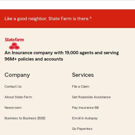
Like a good neighbor, State Farm is there.®
An Insurance company with 19,000 agents and serving
96M+ policies and accounts
Company
Services
Contact Us
File a Claim
About State Farm
Get Roadside Assistance
Newsroom
Pay Insurance Bill
Business to Business (B2B)
Enroll in Autopay
Go Paperless