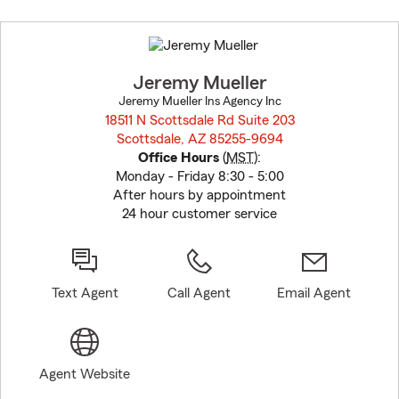
Skip
to
before
map.
Jeremy Mueller
Jeremy Mueller Ins Agency Inc
18511 N Scottsdale Rd Suite 203
Scottsdale, AZ 85255-9694
opens in new window
Office Hours
(
MST
):
Monday - Friday 8:30 - 5:00
After hours by appointment
24 hour customer service
Text Agent
Call Agent
Email Agent
Agent Website