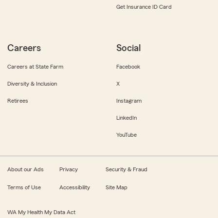
Get Insurance ID Card
Careers
Social
Careers at State Farm
Facebook
Diversity & Inclusion
X
Retirees
Instagram
LinkedIn
YouTube
About our Ads
Privacy
Security & Fraud
Terms of Use
Accessibility
Site Map
WA My Health My Data Act