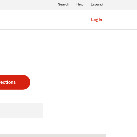
Search
Help
Español
Log in
rections