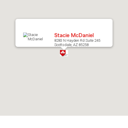
after
map.
Stacie McDaniel
8283 N Hayden Rd Suite 245
Scottsdale, AZ 85258
Skip