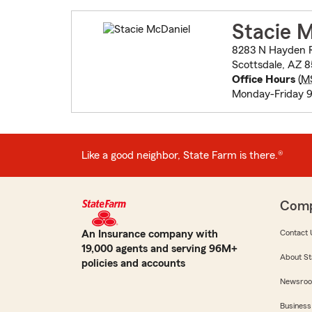
Stacie 
8283 N Hayden R
Scottsdale, AZ 
Office Hours
(
M
Monday-Friday
Like a good neighbor, State Farm is there.®
Com
An Insurance company with
Contact 
19,000 agents and serving 96M+
About St
policies and accounts
Newsro
Business