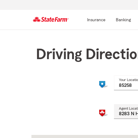
Insurance
Banking
Start
Of
Main
Driving Directi
Content
Your Locati
Agent Locat