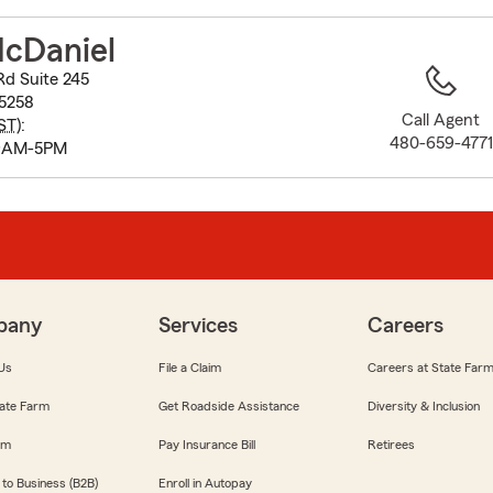
to
before
McDaniel
map.
d Suite 245
85258
Call Agent
ST
):
480-659-4771
 9AM-5PM
pany
Services
Careers
Us
File a Claim
Careers at State Far
ate Farm
Get Roadside Assistance
Diversity & Inclusion
om
Pay Insurance Bill
Retirees
 to Business (B2B)
Enroll in Autopay