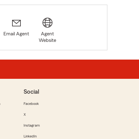
Email Agent
Agent
Website
Social
m
Facebook
X
Instagram
LinkedIn