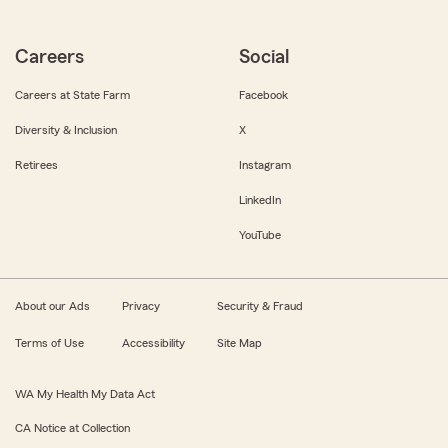
Careers
Social
Careers at State Farm
Facebook
Diversity & Inclusion
X
Retirees
Instagram
LinkedIn
YouTube
About our Ads
Privacy
Security & Fraud
Terms of Use
Accessibility
Site Map
WA My Health My Data Act
CA Notice at Collection