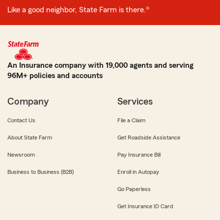
Like a good neighbor, State Farm is there.®
An Insurance company with 19,000 agents and serving
96M+ policies and accounts
Company
Services
Contact Us
File a Claim
About State Farm
Get Roadside Assistance
Newsroom
Pay Insurance Bill
Business to Business (B2B)
Enroll in Autopay
Go Paperless
Get Insurance ID Card