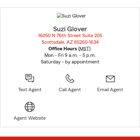
Skip
to
before
map.
Suzi Glover
16050 N 76th Street Suite 205
Scottsdale, AZ 85260-1634
opens in new window
Office Hours
(
MST
):
Mon - Fri 9 a.m. - 5 p.m.
Saturday - by appointment
Text Agent
Call Agent
Email Agent
Agent Website