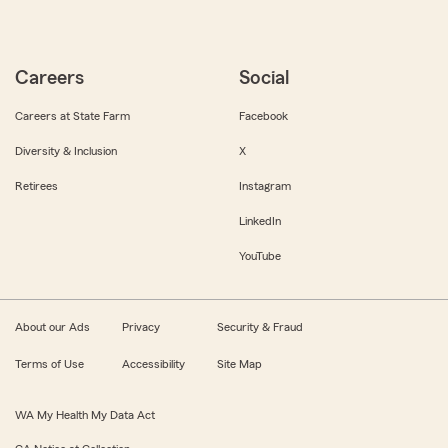
Careers
Social
Careers at State Farm
Facebook
Diversity & Inclusion
X
Retirees
Instagram
LinkedIn
YouTube
About our Ads
Privacy
Security & Fraud
Terms of Use
Accessibility
Site Map
WA My Health My Data Act