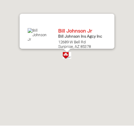
map.
Bill Johnson Jr
Bill Johnson Ins Agcy Inc
12689 W Bell Rd
Surprise, AZ 85378