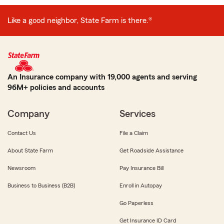
Like a good neighbor, State Farm is there.®
An Insurance company with 19,000 agents and serving
96M+ policies and accounts
Company
Services
Contact Us
File a Claim
About State Farm
Get Roadside Assistance
Newsroom
Pay Insurance Bill
Business to Business (B2B)
Enroll in Autopay
Go Paperless
Get Insurance ID Card