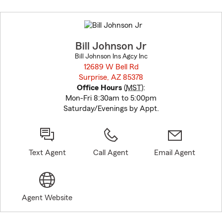
Skip
to
before
map.
Bill Johnson Jr
Bill Johnson Ins Agcy Inc
12689 W Bell Rd
Surprise, AZ 85378
opens in new window
Office Hours
(
MST
):
Mon-Fri 8:30am to 5:00pm
Saturday/Evenings by Appt.
Text Agent
Call Agent
Email Agent
Agent Website