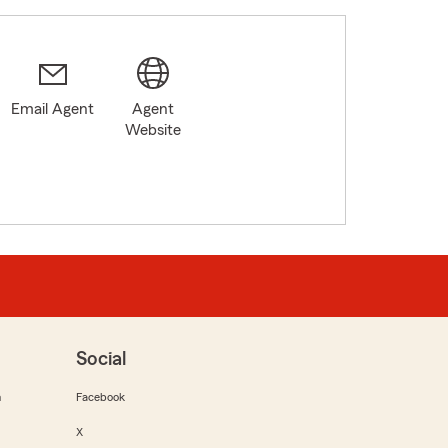
Email Agent
Agent
Website
Social
m
Facebook
X