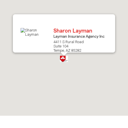
after
map.
Sharon Layman
Layman Insurance Agency Inc
4411 S Rural Road
Suite 104
Tempe, AZ 85282
Skip