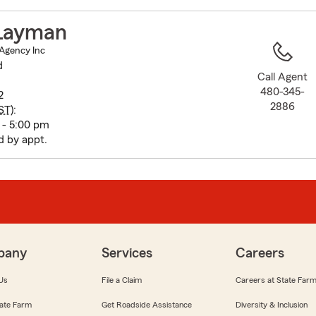
to
before
Layman
map.
Agency Inc
d
Call Agent
480-345-
2
2886
ST
):
 - 5:00 pm
 by appt.
pany
Services
Careers
Us
File a Claim
Careers at State Far
ate Farm
Get Roadside Assistance
Diversity & Inclusion