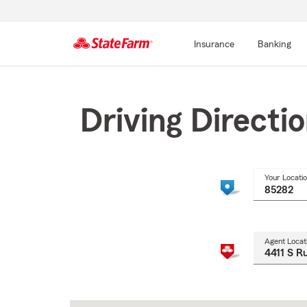
Insurance
Banking
Start
Of
Main
Driving Directi
Content
Your Locati
Agent Locat