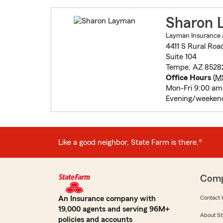
Sharon 
Layman Insurance 
4411 S Rural Roa
Suite 104
Tempe, AZ 8528
Office Hours
(
M
Mon-Fri 9:00 am
Evening/weekend
Like a good neighbor, State Farm is there.®
Com
An Insurance company with
Contact 
19,000 agents and serving 96M+
About St
policies and accounts