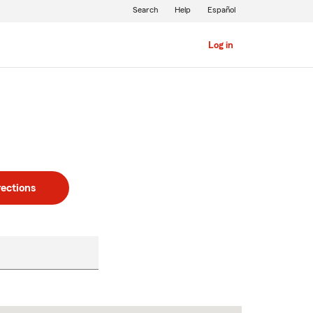
Search
Help
Español
Log in
rections