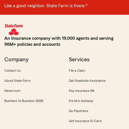
Like a good neighbor, State Farm is there.®
An Insurance company with 19,000 agents and serving
96M+ policies and accounts
Company
Services
Contact Us
File a Claim
About State Farm
Get Roadside Assistance
Newsroom
Pay Insurance Bill
Business to Business (B2B)
Enroll in Autopay
Go Paperless
Get Insurance ID Card