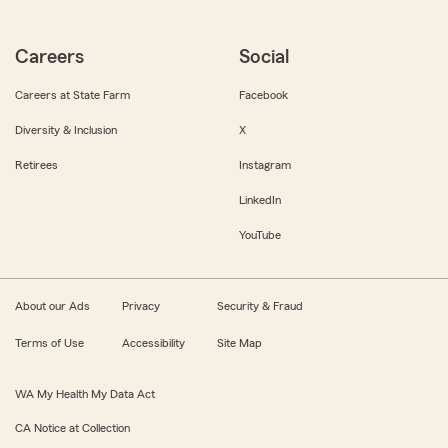
Careers
Social
Careers at State Farm
Facebook
Diversity & Inclusion
X
Retirees
Instagram
LinkedIn
YouTube
About our Ads
Privacy
Security & Fraud
Terms of Use
Accessibility
Site Map
WA My Health My Data Act
CA Notice at Collection