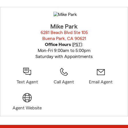
Skip
to
before
map.
Mike Park
6281 Beach Blvd Ste 105
Buena Park, CA 90621
opens in new window
Office Hours
(
PST
):
Mon-Fri 9:00am to 5:00pm
Saturday with Appointments
Text Agent
Call Agent
Email Agent
Agent Website