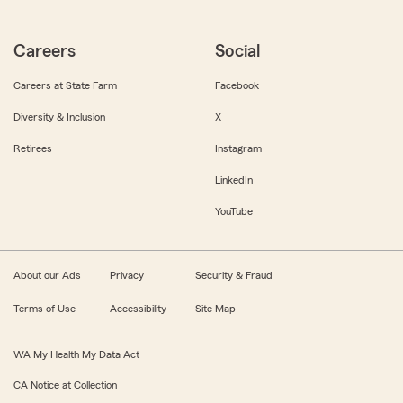
Careers
Social
Careers at State Farm
Facebook
Diversity & Inclusion
X
Retirees
Instagram
LinkedIn
YouTube
About our Ads
Privacy
Security & Fraud
Terms of Use
Accessibility
Site Map
WA My Health My Data Act
CA Notice at Collection