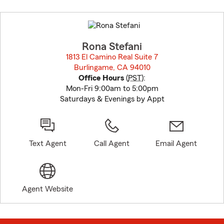
Skip
to
before
map.
Rona Stefani
1813 El Camino Real Suite 7
Burlingame, CA 94010
opens in new window
Office Hours
(
PST
):
Mon-Fri 9:00am to 5:00pm
Saturdays & Evenings by Appt
Text Agent
Call Agent
Email Agent
Agent Website