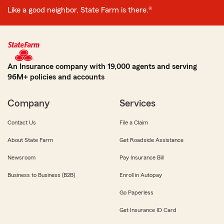
Like a good neighbor, State Farm is there.®
An Insurance company with 19,000 agents and serving
96M+ policies and accounts
Company
Services
Contact Us
File a Claim
About State Farm
Get Roadside Assistance
Newsroom
Pay Insurance Bill
Business to Business (B2B)
Enroll in Autopay
Go Paperless
Get Insurance ID Card