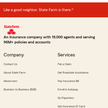
Like a good neighbor, State Farm is there.®
An Insurance company with 19,000 agents and serving
96M+ policies and accounts
Company
Services
Contact Us
File a Claim
About State Farm
Get Roadside Assistance
Newsroom
Pay Insurance Bill
Business to Business (B2B)
Enroll in Autopay
Go Paperless
Get Insurance ID Card