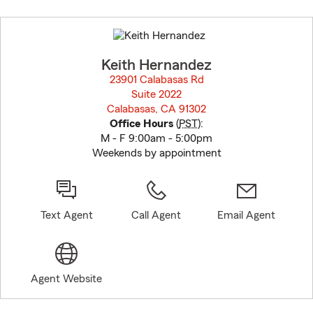
Skip
to
before
map.
Keith Hernandez
23901 Calabasas Rd
Suite 2022
Calabasas, CA 91302
opens in new window
Office Hours
(
PST
):
M - F 9:00am - 5:00pm
Weekends by appointment
Text Agent
Call Agent
Email Agent
Agent Website