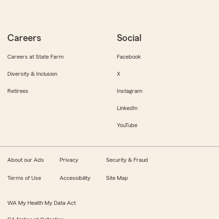
Careers
Social
Careers at State Farm
Facebook
Diversity & Inclusion
X
Retirees
Instagram
LinkedIn
YouTube
About our Ads
Privacy
Security & Fraud
Terms of Use
Accessibility
Site Map
WA My Health My Data Act