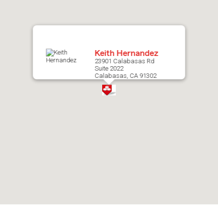
map.
Keith Hernandez
23901 Calabasas Rd
Suite 2022
Calabasas, CA 91302