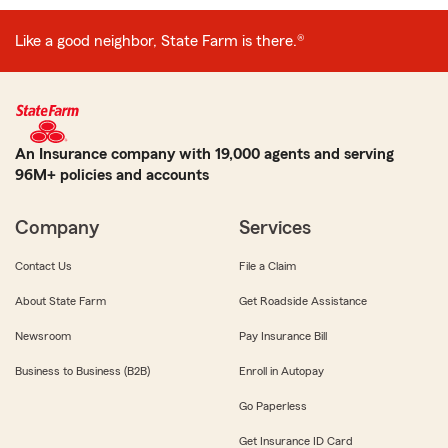
Like a good neighbor, State Farm is there.®
An Insurance company with 19,000 agents and serving
96M+ policies and accounts
Company
Services
Contact Us
File a Claim
About State Farm
Get Roadside Assistance
Newsroom
Pay Insurance Bill
Business to Business (B2B)
Enroll in Autopay
Go Paperless
Get Insurance ID Card