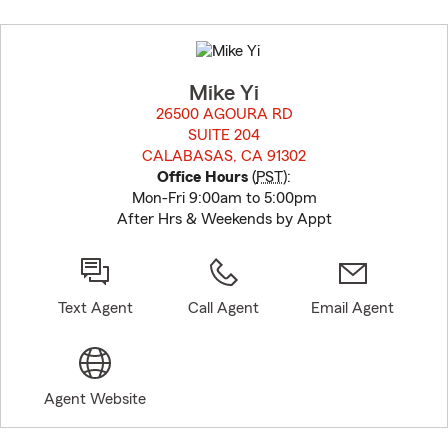
Skip
to
before
map.
Mike Yi
26500 AGOURA RD
SUITE 204
CALABASAS, CA 91302
opens in new window
Office Hours
(
PST
):
Mon-Fri 9:00am to 5:00pm
After Hrs & Weekends by Appt
Text Agent
Call Agent
Email Agent
Agent Website