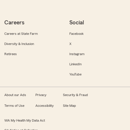
Careers
Social
Careers at State Farm
Facebook
Diversity & Inclusion
X
Retirees
Instagram
LinkedIn
YouTube
About our Ads
Privacy
Security & Fraud
Terms of Use
Accessibility
Site Map
WA My Health My Data Act