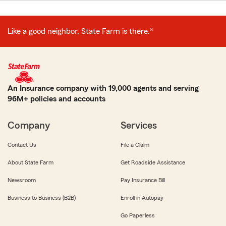
Like a good neighbor, State Farm is there.®
An Insurance company with 19,000 agents and serving
96M+ policies and accounts
Company
Services
Contact Us
File a Claim
About State Farm
Get Roadside Assistance
Newsroom
Pay Insurance Bill
Business to Business (B2B)
Enroll in Autopay
Go Paperless