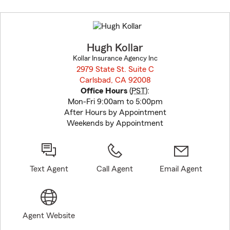
Skip
to
before
map.
Hugh Kollar
Kollar Insurance Agency Inc
2979 State St. Suite C
Carlsbad, CA 92008
opens in new window
Office Hours
(
PST
):
Mon-Fri 9:00am to 5:00pm
After Hours by Appointment
Weekends by Appointment
Text Agent
Call Agent
Email Agent
Agent Website