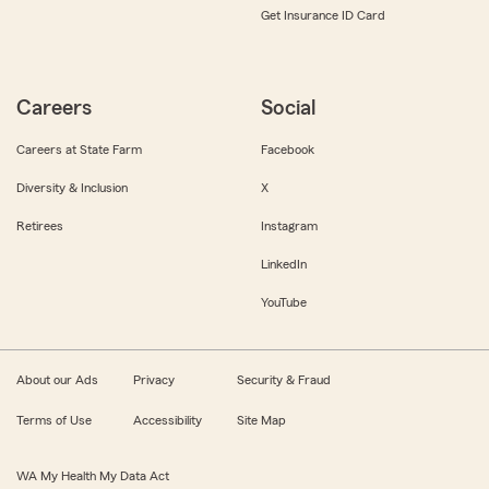
Get Insurance ID Card
Careers
Social
Careers at State Farm
Facebook
Diversity & Inclusion
X
Retirees
Instagram
LinkedIn
YouTube
About our Ads
Privacy
Security & Fraud
Terms of Use
Accessibility
Site Map
WA My Health My Data Act