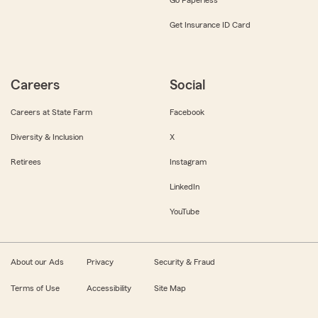
Get Insurance ID Card
Careers
Social
Careers at State Farm
Facebook
Diversity & Inclusion
X
Retirees
Instagram
LinkedIn
YouTube
About our Ads
Privacy
Security & Fraud
Terms of Use
Accessibility
Site Map