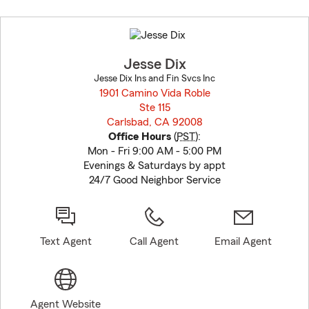
Skip
to
before
map.
Jesse Dix
Jesse Dix Ins and Fin Svcs Inc
1901 Camino Vida Roble
Ste 115
Carlsbad, CA 92008
opens in new window
Office Hours
(
PST
):
Mon - Fri 9:00 AM - 5:00 PM
Evenings & Saturdays by appt
24/7 Good Neighbor Service
Text Agent
Call Agent
Email Agent
Agent Website