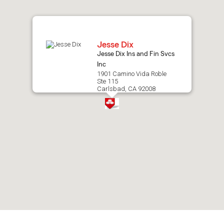
map.
Jesse Dix
Jesse Dix Ins and Fin Svcs
Inc
1901 Camino Vida Roble
Ste 115
Carlsbad, CA 92008