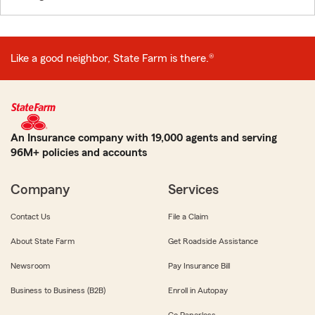
Like a good neighbor, State Farm is there.®
An Insurance company with 19,000 agents and serving
96M+ policies and accounts
Company
Services
Contact Us
File a Claim
About State Farm
Get Roadside Assistance
Newsroom
Pay Insurance Bill
Business to Business (B2B)
Enroll in Autopay
Go Paperless