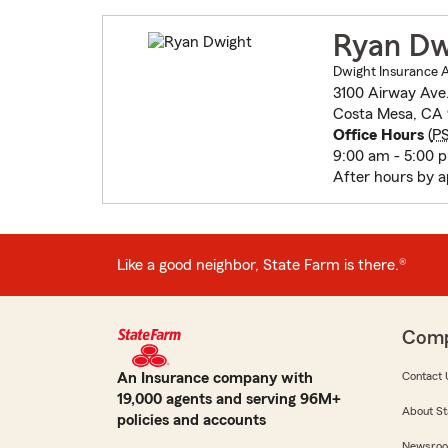
Ryan Dw
Dwight Insurance 
3100 Airway Ave.
Costa Mesa, CA
Office Hours
(
P
9:00 am - 5:00 
After hours by 
Like a good neighbor, State Farm is there.®
Com
An Insurance company with
Contact 
19,000 agents and serving 96M+
About St
policies and accounts
Newsro