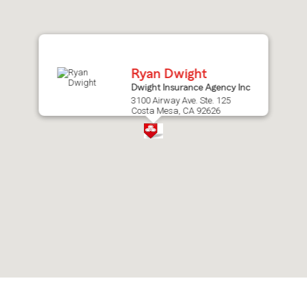
after
map.
Ryan Dwight
Dwight Insurance Agency Inc
3100 Airway Ave. Ste. 125
Costa Mesa, CA 92626
Skip