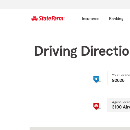
Insurance
Banking
Start
Of
Main
Driving Directi
Content
Your Locati
Agent Locat