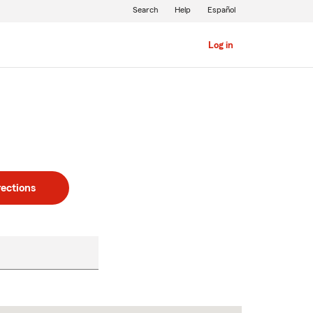
Search
Help
Español
Log in
rections