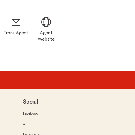
Email Agent
Agent
Website
Social
m
Facebook
X
Instagram