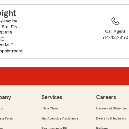
to
before
ight
map.
Agency Inc
 Ste. 125
Call Agent
 92626
714-432-8170
ST
):
pm M-F
appointment
pany
Services
Careers
Us
File a Claim
Careers at State Far
ate Farm
Get Roadside Assistance
Diversity & Inclusion
om
Pay Insurance Bill
Retirees