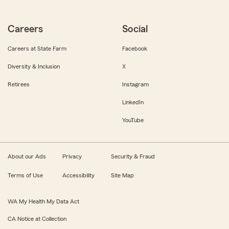
Careers
Social
Careers at State Farm
Facebook
Diversity & Inclusion
X
Retirees
Instagram
LinkedIn
YouTube
About our Ads
Privacy
Security & Fraud
Terms of Use
Accessibility
Site Map
WA My Health My Data Act
CA Notice at Collection