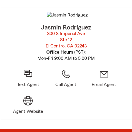
Skip
to
before
map.
Jasmin Rodriguez
300 S Imperial Ave
Ste 12
El Centro, CA 92243
opens in new window
Office Hours
(
PST
):
Mon-Fri 9:00 AM to 5:00 PM
Text Agent
Call Agent
Email Agent
Agent Website