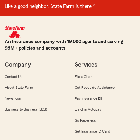
Like a good neighbor, State Farm is there.®
An Insurance company with 19,000 agents and serving
96M+ policies and accounts
Company
Services
Contact Us
File a Claim
About State Farm
Get Roadside Assistance
Newsroom
Pay Insurance Bill
Business to Business (B2B)
Enroll in Autopay
Go Paperless
Get Insurance ID Card