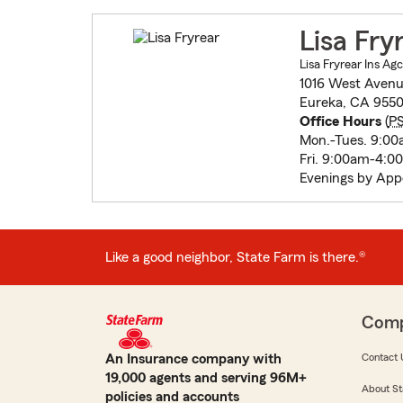
Lisa Fry
Lisa Fryrear Ins Agc
1016 West Aven
Eureka, CA 9550
Office Hours
(
P
Mon.-Tues. 9:0
Fri. 9:00am-4:0
Evenings by Ap
Like a good neighbor, State Farm is there.®
Com
An Insurance company with
Contact 
19,000 agents and serving 96M+
About St
policies and accounts