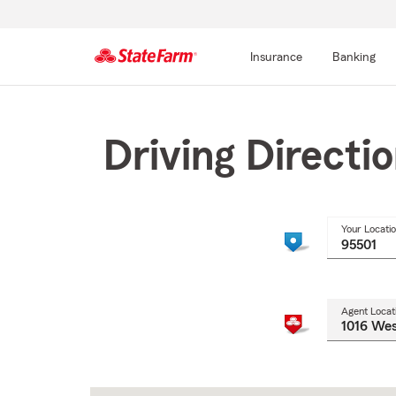
Insurance
Banking
Start
Of
Main
Driving Directi
Content
Your Locati
Agent Locat