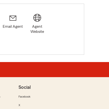
Email Agent
Agent
Website
Social
m
Facebook
X