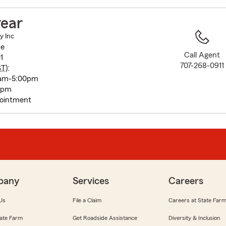
to
before
rear
map.
y Inc
ue
Call Agent
1
707-268-0911
ST
):
0am-5:00pm
0pm
pointment
pany
Services
Careers
Us
File a Claim
Careers at State Far
ate Farm
Get Roadside Assistance
Diversity & Inclusion