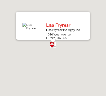
after
map.
Lisa Fryrear
Lisa Fryrear Ins Agcy Inc
1016 West Avenue
Eureka, CA 95501
Skip