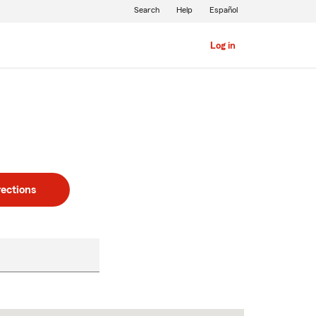
Search
Help
Español
Log in
rections