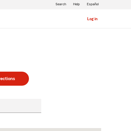
Search
Help
Español
Log in
rections