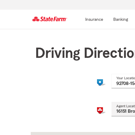
Insurance
Banking
Start
Of
Main
Driving Directi
Content
Your Locati
Agent Locat