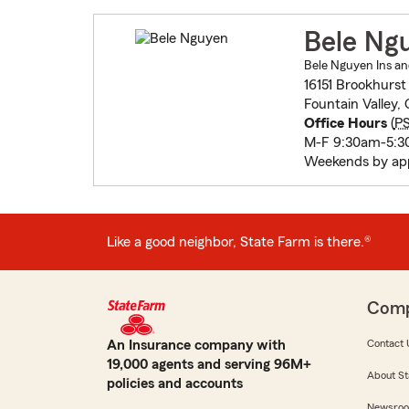
Bele Ng
Bele Nguyen Ins an
16151 Brookhurst
Fountain Valley,
Office Hours
(
P
M-F 9:30am-5:
Weekends by ap
Like a good neighbor, State Farm is there.®
Com
An Insurance company with
Contact 
19,000 agents and serving 96M+
About St
policies and accounts
Newsro