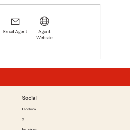
Email Agent
Agent
Website
Social
m
Facebook
X
Instagram