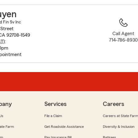
to
before
uyen
map.
d Fin Sv Inc
 Street
Call Agent
 CA 92708-1549
714-786-8930
ST
):
30pm
pointment
pany
Services
Careers
Us
File a Claim
Careers at State Far
ate Farm
Get Roadside Assistance
Diversity & Inclusion
om
Pay Insurance Bill
Retirees