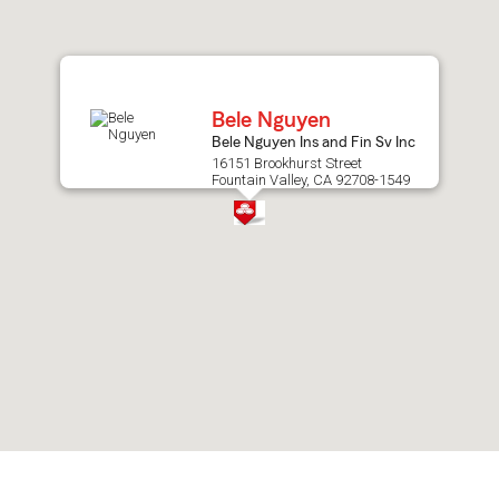
after
map.
Bele Nguyen
Bele Nguyen Ins and Fin Sv Inc
16151 Brookhurst Street
Fountain Valley, CA 92708-1549
Skip