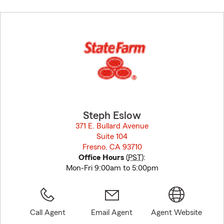
Skip
to
before
map.
Steph Eslow
371 E. Bullard Avenue
Suite 104
Fresno, CA 93710
opens in new window
Office Hours
(
PST
):
Mon-Fri 9:00am to 5:00pm
Call Agent
Email Agent
Agent Website