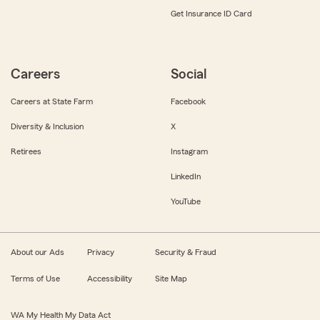
Get Insurance ID Card
Careers
Social
Careers at State Farm
Facebook
Diversity & Inclusion
X
Retirees
Instagram
LinkedIn
YouTube
About our Ads
Privacy
Security & Fraud
Terms of Use
Accessibility
Site Map
WA My Health My Data Act