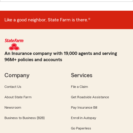
Like a good neighbor, State Farm is there.®
An Insurance company with 19,000 agents and serving
96M+ policies and accounts
Company
Services
Contact Us
File a Claim
About State Farm
Get Roadside Assistance
Newsroom
Pay Insurance Bill
Business to Business (B2B)
Enroll in Autopay
Go Paperless