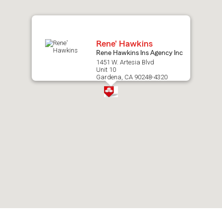
map.
Rene' Hawkins
Rene Hawkins Ins Agency Inc
1451 W. Artesia Blvd
Unit 10
Gardena, CA 90248-4320