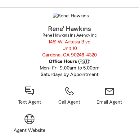
Skip
to
before
map.
Rene' Hawkins
Rene Hawkins Ins Agency Inc
1451 W. Artesia Blvd
Unit 10
Gardena, CA 90248-4320
opens in new window
Office Hours
(
PST
):
Mon- Fri: 9:00am to 5:00pm
Saturdays by Appointment
Text Agent
Call Agent
Email Agent
Agent Website