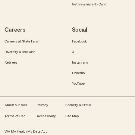
Get Insurance ID Card
Careers
Social
Careers at State Farm
Facebook
Diversity & Inclusion
X
Retirees
Instagram
LinkedIn
YouTube
About our Ads
Privacy
Security & Fraud
Terms of Use
Accessibility
Site Map
WA My Health My Data Act