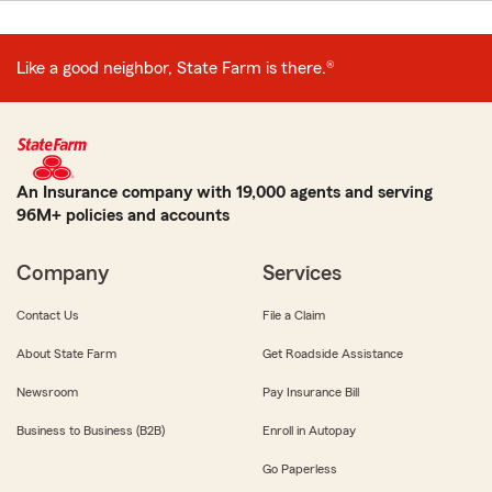
Like a good neighbor, State Farm is there.®
An Insurance company with 19,000 agents and serving
96M+ policies and accounts
Company
Services
Contact Us
File a Claim
About State Farm
Get Roadside Assistance
Newsroom
Pay Insurance Bill
Business to Business (B2B)
Enroll in Autopay
Go Paperless