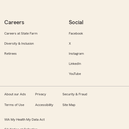
Careers
Social
Careers at State Farm
Facebook
Diversity & Inclusion
X
Retirees
Instagram
LinkedIn
YouTube
About our Ads
Privacy
Security & Fraud
Terms of Use
Accessibility
Site Map
WA My Health My Data Act