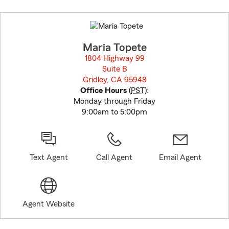
Skip
to
before
map.
Maria Topete
1804 Highway 99
Suite B
Gridley, CA 95948
opens in new window
Office Hours
(
PST
):
Monday through Friday
9:00am to 5:00pm
Text Agent
Call Agent
Email Agent
Agent Website