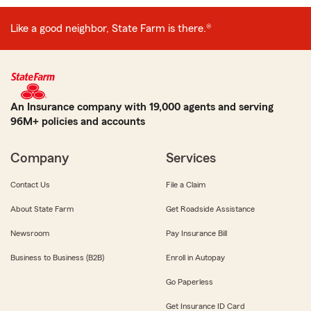
Like a good neighbor, State Farm is there.®
An Insurance company with 19,000 agents and serving
96M+ policies and accounts
Company
Services
Contact Us
File a Claim
About State Farm
Get Roadside Assistance
Newsroom
Pay Insurance Bill
Business to Business (B2B)
Enroll in Autopay
Go Paperless
Get Insurance ID Card