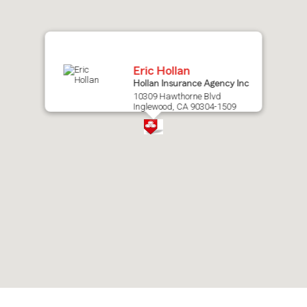
map.
Eric Hollan
Hollan Insurance Agency Inc
10309 Hawthorne Blvd
Inglewood, CA 90304-1509