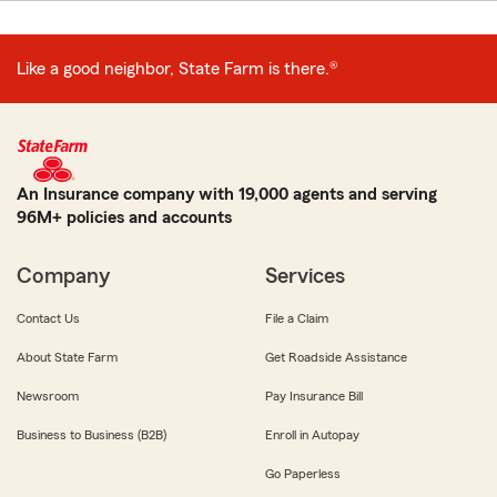
Like a good neighbor, State Farm is there.®
An Insurance company with 19,000 agents and serving
96M+ policies and accounts
Company
Services
Contact Us
File a Claim
About State Farm
Get Roadside Assistance
Newsroom
Pay Insurance Bill
Business to Business (B2B)
Enroll in Autopay
Go Paperless