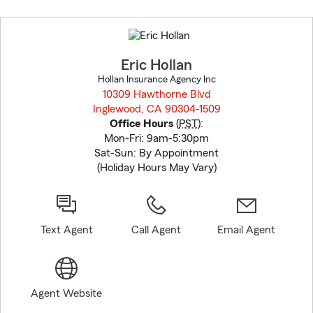
Skip
to
before
map.
Eric Hollan
Hollan Insurance Agency Inc
10309 Hawthorne Blvd
Inglewood, CA 90304-1509
opens in new window
Office Hours
(
PST
):
Mon-Fri: 9am-5:30pm
Sat-Sun: By Appointment
(Holiday Hours May Vary)
Text Agent
Call Agent
Email Agent
Agent Website