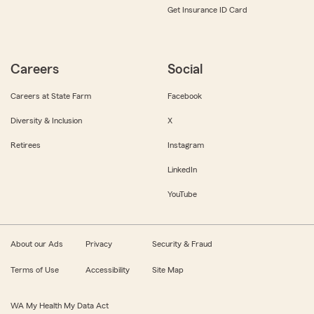
Get Insurance ID Card
Careers
Social
Careers at State Farm
Facebook
Diversity & Inclusion
X
Retirees
Instagram
LinkedIn
YouTube
About our Ads
Privacy
Security & Fraud
Terms of Use
Accessibility
Site Map
WA My Health My Data Act