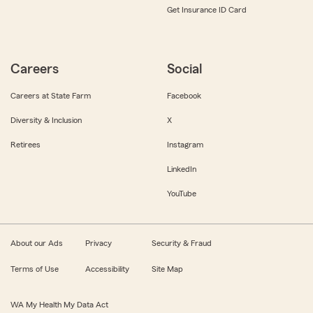
Get Insurance ID Card
Careers
Social
Careers at State Farm
Facebook
Diversity & Inclusion
X
Retirees
Instagram
LinkedIn
YouTube
About our Ads
Privacy
Security & Fraud
Terms of Use
Accessibility
Site Map
WA My Health My Data Act