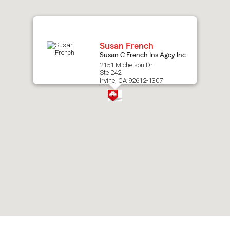
map.
Susan French
Susan C French Ins Agcy Inc
2151 Michelson Dr
Ste 242
Irvine, CA 92612-1307