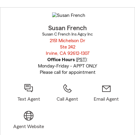
Skip
to
before
map.
Susan French
Susan C French Ins Agcy Inc
2151 Michelson Dr
Ste 242
Irvine, CA 92612-1307
opens in new window
Office Hours
(
PST
):
Monday-Friday - APPT ONLY
Please call for appointment
Text Agent
Call Agent
Email Agent
Agent Website