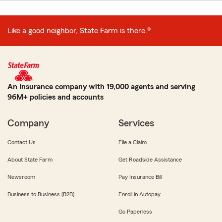
Like a good neighbor, State Farm is there.®
An Insurance company with 19,000 agents and serving
96M+ policies and accounts
Company
Services
Contact Us
File a Claim
About State Farm
Get Roadside Assistance
Newsroom
Pay Insurance Bill
Business to Business (B2B)
Enroll in Autopay
Go Paperless