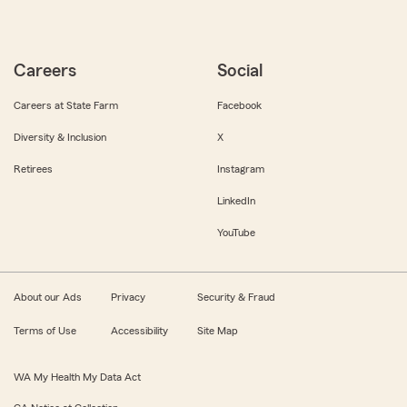
Careers
Social
Careers at State Farm
Facebook
Diversity & Inclusion
X
Retirees
Instagram
LinkedIn
YouTube
About our Ads
Privacy
Security & Fraud
Terms of Use
Accessibility
Site Map
WA My Health My Data Act