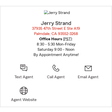
Skip
to
before
map.
Jerry Strand
37935 47th Street E Ste A19
Palmdale, CA 93552-3268
opens in new window
Office Hours
(
PST
):
8:30 - 5:30 Mon-Friday
Saturday 9:00 - Noon
By Appointment Anytime!
Text Agent
Call Agent
Email Agent
Agent Website