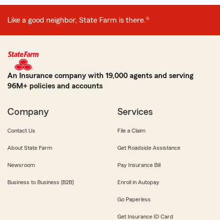
Like a good neighbor, State Farm is there.®
An Insurance company with 19,000 agents and serving
96M+ policies and accounts
Company
Services
Contact Us
File a Claim
About State Farm
Get Roadside Assistance
Newsroom
Pay Insurance Bill
Business to Business (B2B)
Enroll in Autopay
Go Paperless
Get Insurance ID Card