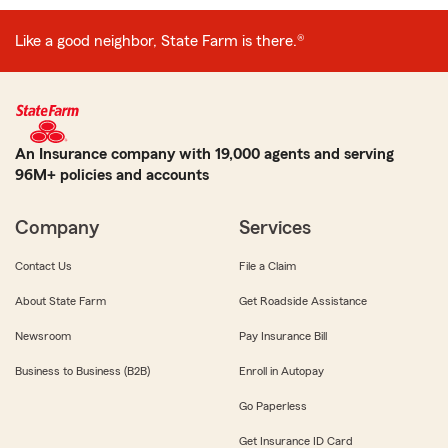
Like a good neighbor, State Farm is there.®
An Insurance company with 19,000 agents and serving
96M+ policies and accounts
Company
Services
Contact Us
File a Claim
About State Farm
Get Roadside Assistance
Newsroom
Pay Insurance Bill
Business to Business (B2B)
Enroll in Autopay
Go Paperless
Get Insurance ID Card