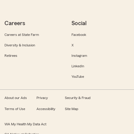
Careers
Social
Careers at State Farm
Facebook
Diversity & Inclusion
X
Retirees
Instagram
LinkedIn
YouTube
About our Ads
Privacy
Security & Fraud
Terms of Use
Accessibility
Site Map
WA My Health My Data Act