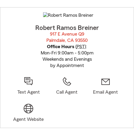
Skip
to
before
map.
Robert Ramos Breiner
917 E Avenue Q9
Palmdale, CA 93550
opens in new window
Office Hours
(
PST
):
Mon-Fri 9:00am - 5:00pm
Weekends and Evenings
by Appointment
Text Agent
Call Agent
Email Agent
Agent Website