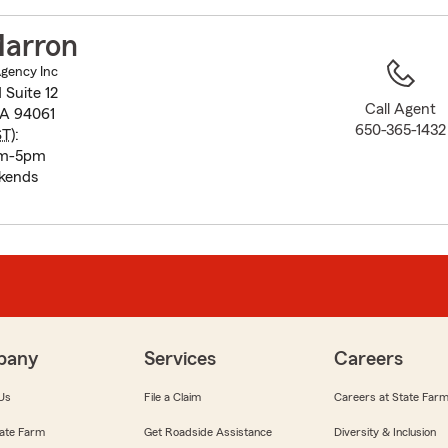
to
before
Marron
map.
Agency Inc
Suite 12
Call Agent
CA 94061
650-365-1432
ST
):
am-5pm
kends
pany
Services
Careers
Us
File a Claim
Careers at State Far
ate Farm
Get Roadside Assistance
Diversity & Inclusion