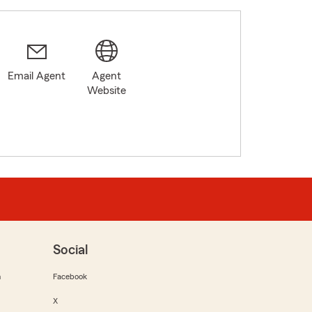
Email Agent
Agent
Website
Social
m
Facebook
X