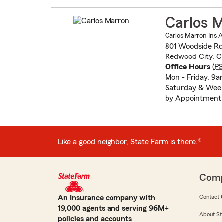
Carlos 
Carlos Marron Ins 
801 Woodside Rd 
Redwood City, 
Office Hours
(
P
Mon - Friday, 9
Saturday & Wee
by Appointment
Like a good neighbor, State Farm is there.®
Com
An Insurance company with
Contact 
19,000 agents and serving 96M+
About St
policies and accounts