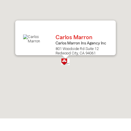
after
map.
Carlos Marron
Carlos Marron Ins Agency Inc
801 Woodside Rd Suite 12
Redwood City, CA 94061
Skip