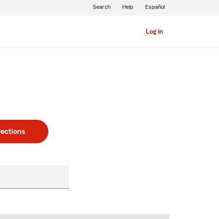
Search
Help
Español
Log in
rections