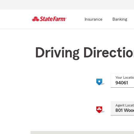
Insurance
Banking
Start
Of
Main
Driving Directi
Content
Your Locati
Agent Locat