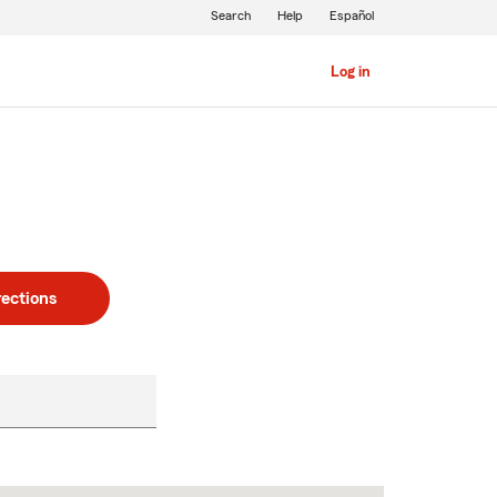
Search
Help
Español
Log in
rections