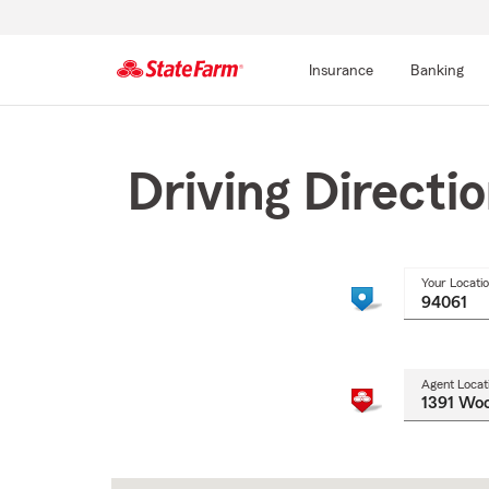
Insurance
Banking
Start
Of
Main
Driving Directi
Content
Your Locati
Agent Locat