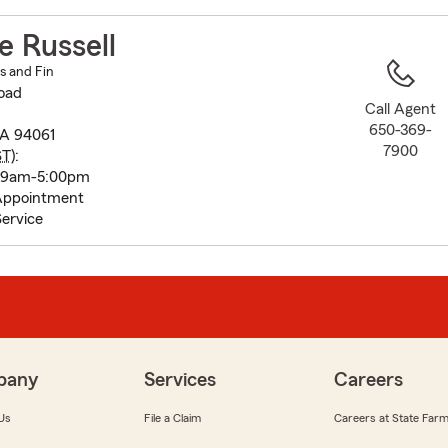
to
before
e Russell
map.
ns and Fin
oad
Call Agent
650-369-
CA 94061
7900
ST
):
y 9am-5:00pm
Appointment
ervice
pany
Services
Careers
Us
File a Claim
Careers at State Far