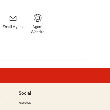
Email Agent
Agent
Website
Social
m
Facebook