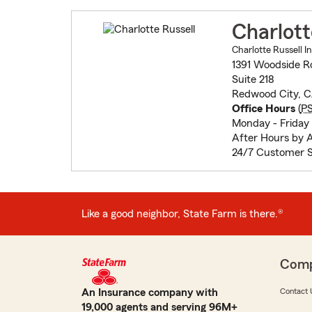
Charlott
Charlotte Russell I
1391 Woodside R
Suite 218
Redwood City, 
Office Hours
(
P
Monday - Frida
After Hours by 
24/7 Customer S
Like a good neighbor, State Farm is there.®
Com
An Insurance company with
Contact 
19,000 agents and serving 96M+