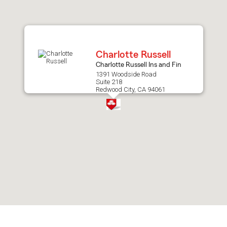
after
map.
Charlotte Russell
Charlotte Russell Ins and Fin
1391 Woodside Road
Suite 218
Redwood City, CA 94061
Skip