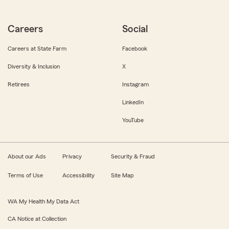
Careers
Social
Careers at State Farm
Facebook
Diversity & Inclusion
X
Retirees
Instagram
LinkedIn
YouTube
About our Ads
Privacy
Security & Fraud
Terms of Use
Accessibility
Site Map
WA My Health My Data Act
CA Notice at Collection