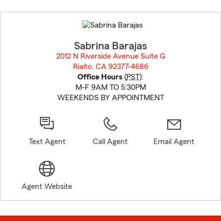
Skip
to
before
map.
Sabrina Barajas
2012 N Riverside Avenue Suite G
Rialto, CA 92377-4686
opens in new window
Office Hours
(
PST
):
M-F 9AM TO 5:30PM
WEEKENDS BY APPOINTMENT
Text Agent
Call Agent
Email Agent
Agent Website