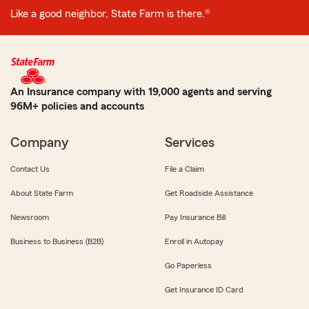
Like a good neighbor, State Farm is there.®
An Insurance company with 19,000 agents and serving
96M+ policies and accounts
Company
Services
Contact Us
File a Claim
About State Farm
Get Roadside Assistance
Newsroom
Pay Insurance Bill
Business to Business (B2B)
Enroll in Autopay
Go Paperless
Get Insurance ID Card