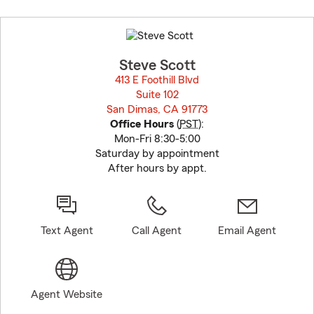
Skip
to
before
map.
Steve Scott
413 E Foothill Blvd
Suite 102
San Dimas, CA 91773
opens in new window
Office Hours
(
PST
):
Mon-Fri 8:30-5:00
Saturday by appointment
After hours by appt.
Text Agent
Call Agent
Email Agent
Agent Website