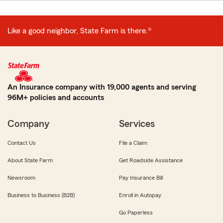
Like a good neighbor, State Farm is there.®
An Insurance company with 19,000 agents and serving
96M+ policies and accounts
Company
Services
Contact Us
File a Claim
About State Farm
Get Roadside Assistance
Newsroom
Pay Insurance Bill
Business to Business (B2B)
Enroll in Autopay
Go Paperless