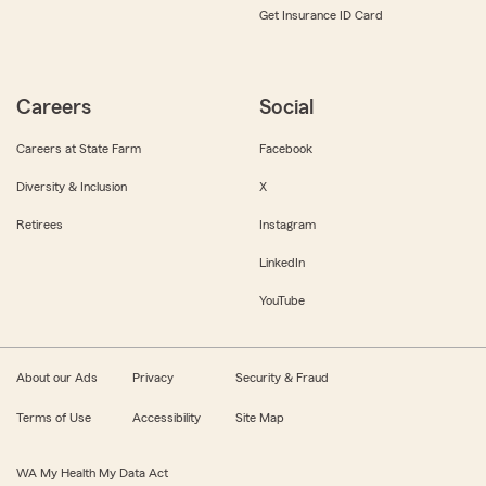
Get Insurance ID Card
Careers
Social
Careers at State Farm
Facebook
Diversity & Inclusion
X
Retirees
Instagram
LinkedIn
YouTube
About our Ads
Privacy
Security & Fraud
Terms of Use
Accessibility
Site Map
WA My Health My Data Act