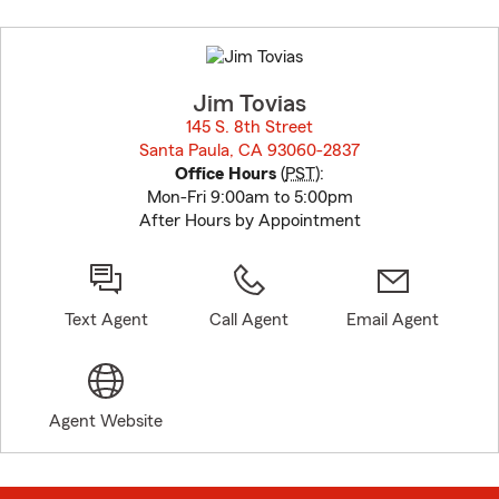
Skip
to
before
map.
Jim Tovias
145 S. 8th Street
Santa Paula, CA 93060-2837
opens in new window
Office Hours
(
PST
):
Mon-Fri 9:00am to 5:00pm
After Hours by Appointment
Text Agent
Call Agent
Email Agent
Agent Website