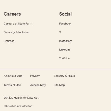
Careers
Social
Careers at State Farm
Facebook
Diversity & Inclusion
X
Retirees
Instagram
LinkedIn
YouTube
About our Ads
Privacy
Security & Fraud
Terms of Use
Accessibility
Site Map
WA My Health My Data Act
CA Notice at Collection