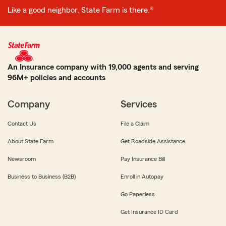
Like a good neighbor, State Farm is there.®
An Insurance company with 19,000 agents and serving
96M+ policies and accounts
Company
Services
Contact Us
File a Claim
About State Farm
Get Roadside Assistance
Newsroom
Pay Insurance Bill
Business to Business (B2B)
Enroll in Autopay
Go Paperless
Get Insurance ID Card