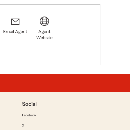
Email Agent
Agent
Website
Social
m
Facebook
X