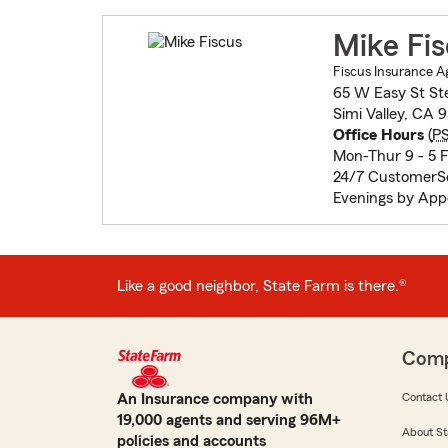
Mike Fi
Fiscus Insurance A
65 W Easy St St
Simi Valley, CA 
Office Hours
(
P
Mon-Thur 9 - 5 Fr
24/7 CustomerSe
Evenings by Ap
Like a good neighbor, State Farm is there.®
Com
An Insurance company with
Contact 
19,000 agents and serving 96M+
About St
policies and accounts