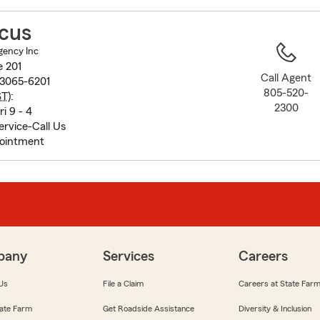
to
before
scus
map.
gency Inc
e 201
Call Agent
93065-6201
805-520-
ST
):
2300
i 9 - 4
rvice-Call Us
pointment
pany
Services
Careers
Us
File a Claim
Careers at State Far
ate Farm
Get Roadside Assistance
Diversity & Inclusion