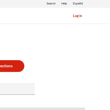
Search
Help
Español
Log in
rections