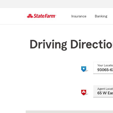
Insurance
Banking
Start
Of
Main
Driving Directi
Content
Your Locati
Agent Locat