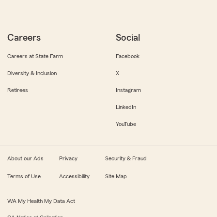
Careers
Social
Careers at State Farm
Facebook
Diversity & Inclusion
X
Retirees
Instagram
LinkedIn
YouTube
About our Ads
Privacy
Security & Fraud
Terms of Use
Accessibility
Site Map
WA My Health My Data Act