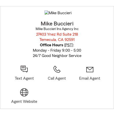
Skip
to
before
map.
Mike Buccieri
Mike Buccieri Ins Agency Inc
27403 Ynez Rd Suite 218
Temecula, CA 92591
opens in new window
Office Hours
(
PST
):
Monday - Friday 9:00 - 5:00
24/7 Good Neighbor Service
Text Agent
Call Agent
Email Agent
Agent Website