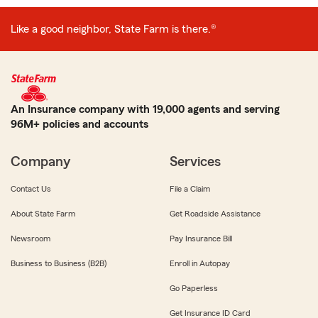
Like a good neighbor, State Farm is there.®
An Insurance company with 19,000 agents and serving
96M+ policies and accounts
Company
Services
Contact Us
File a Claim
About State Farm
Get Roadside Assistance
Newsroom
Pay Insurance Bill
Business to Business (B2B)
Enroll in Autopay
Go Paperless
Get Insurance ID Card