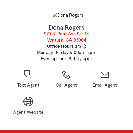
Skip
to
before
map.
Dena Rogers
970 S. Petit Ave Ste 14
Ventura, CA 93004
opens in new window
Office Hours
(
PST
):
Monday- Friday 9:00am-5pm
Evenings and Sat by appt
Text Agent
Call Agent
Email Agent
Agent Website