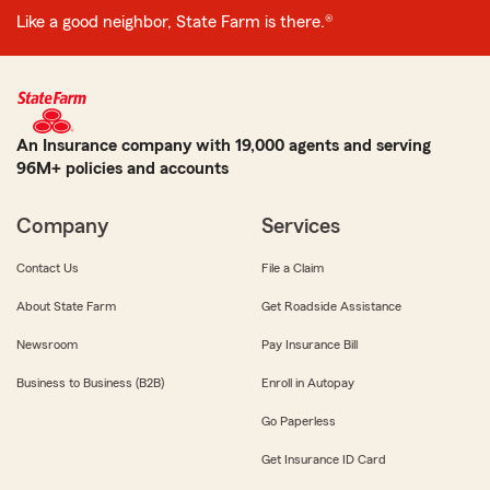
Like a good neighbor, State Farm is there.®
An Insurance company with 19,000 agents and serving
96M+ policies and accounts
Company
Services
Contact Us
File a Claim
About State Farm
Get Roadside Assistance
Newsroom
Pay Insurance Bill
Business to Business (B2B)
Enroll in Autopay
Go Paperless
Get Insurance ID Card