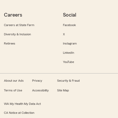
Careers
Social
Careers at State Farm
Facebook
Diversity & Inclusion
X
Retirees
Instagram
LinkedIn
YouTube
About our Ads
Privacy
Security & Fraud
Terms of Use
Accessibility
Site Map
WA My Health My Data Act
CA Notice at Collection