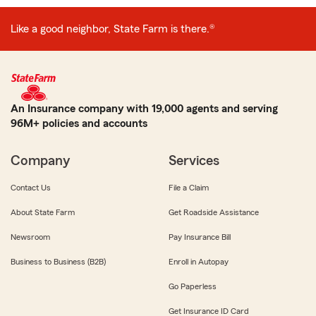
Like a good neighbor, State Farm is there.®
An Insurance company with 19,000 agents and serving
96M+ policies and accounts
Company
Services
Contact Us
File a Claim
About State Farm
Get Roadside Assistance
Newsroom
Pay Insurance Bill
Business to Business (B2B)
Enroll in Autopay
Go Paperless
Get Insurance ID Card