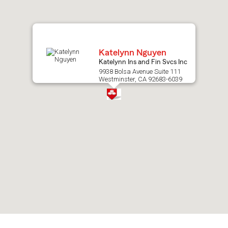
map.
Katelynn Nguyen
Katelynn Ins and Fin Svcs Inc
9938 Bolsa Avenue Suite 111
Westminster, CA 92683-6039