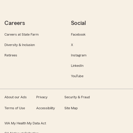
Careers
Social
Careers at State Farm
Facebook
Diversity & Inclusion
X
Retirees
Instagram
LinkedIn
YouTube
About our Ads
Privacy
Security & Fraud
Terms of Use
Accessibility
Site Map
WA My Health My Data Act