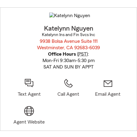
Skip
to
before
map.
Katelynn Nguyen
Katelynn Ins and Fin Svcs Inc
9938 Bolsa Avenue Suite 111
Westminster, CA 92683-6039
opens in new window
Office Hours
(
PST
):
Mon-Fri 9:30am-5:30 pm
SAT AND SUN BY APPT
Text Agent
Call Agent
Email Agent
Agent Website