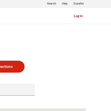
Search
Help
Español
Log in
rections