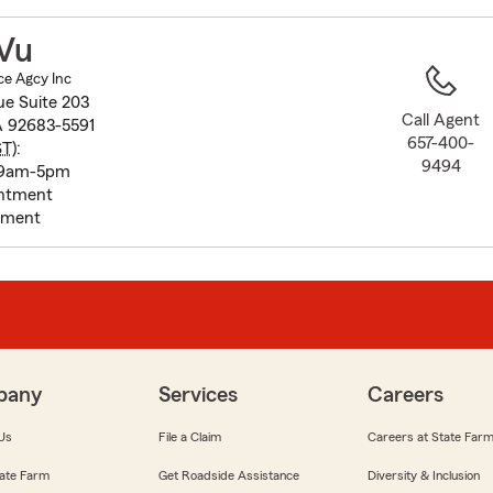
to
before
 Vu
map.
ce Agcy Inc
ue Suite 203
Call Agent
A 92683-5591
657-400-
ST
):
9494
 9am-5pm
intment
tment
pany
Services
Careers
Us
File a Claim
Careers at State Far
ate Farm
Get Roadside Assistance
Diversity & Inclusion