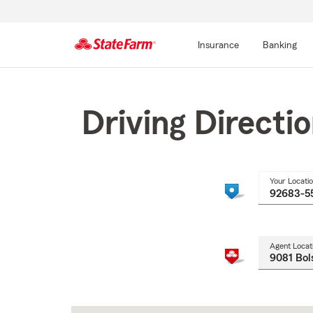
Insurance
Banking
Start
Of
Main
Driving Directi
Content
Your Locati
Agent Locat