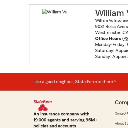
William
William Vu Insuran
9081 Bolsa Aven
Westminster, C
Office Hours
(
P
Monday-Friday:
Saturday: Appo
Sunday: Appoin
Like a good neighbor, State Farm is there.®
Com
An Insurance company with
Contact 
19,000 agents and serving 96M+
About St
policies and accounts