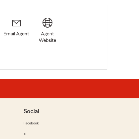
Email Agent
Agent
Website
Social
m
Facebook
X