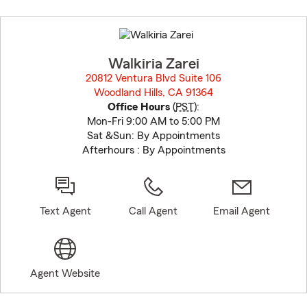
Skip
to
before
map.
Walkiria Zarei
20812 Ventura Blvd Suite 106
Woodland Hills, CA 91364
opens in new window
Office Hours
(
PST
):
Mon-Fri 9:00 AM to 5:00 PM
Sat &Sun: By Appointments
Afterhours : By Appointments
Text Agent
Call Agent
Email Agent
Agent Website