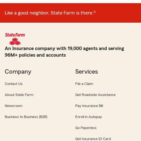
Like a good neighbor, State Farm is there.®
An Insurance company with 19,000 agents and serving
96M+ policies and accounts
Company
Services
Contact Us
File a Claim
About State Farm
Get Roadside Assistance
Newsroom
Pay Insurance Bill
Business to Business (B2B)
Enroll in Autopay
Go Paperless
Get Insurance ID Card