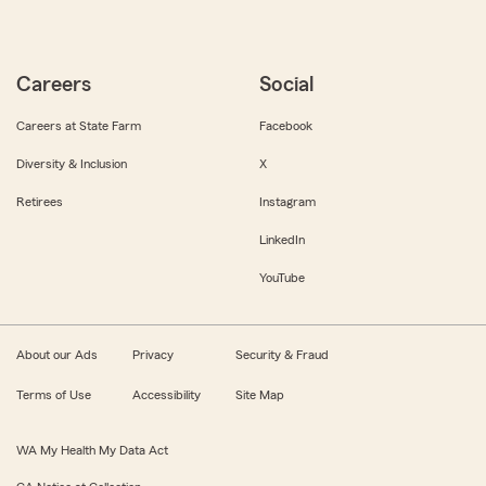
Careers
Social
Careers at State Farm
Facebook
Diversity & Inclusion
X
Retirees
Instagram
LinkedIn
YouTube
About our Ads
Privacy
Security & Fraud
Terms of Use
Accessibility
Site Map
WA My Health My Data Act