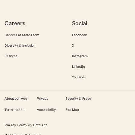
Careers
Social
Careers at State Farm
Facebook
Diversity & Inclusion
X
Retirees
Instagram
LinkedIn
YouTube
About our Ads
Privacy
Security & Fraud
Terms of Use
Accessibility
Site Map
WA My Health My Data Act