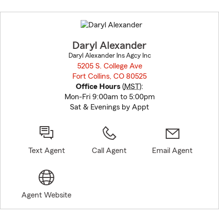
Skip
to
before
map.
Daryl Alexander
Daryl Alexander Ins Agcy Inc
5205 S. College Ave
Fort Collins, CO 80525
opens in new window
Office Hours
(
MST
):
Mon-Fri 9:00am to 5:00pm
Sat & Evenings by Appt
Text Agent
Call Agent
Email Agent
Agent Website