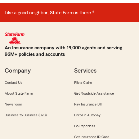
Like a good neighbor, State Farm is there.®
An Insurance company with 19,000 agents and serving
96M+ policies and accounts
Company
Services
Contact Us
File a Claim
About State Farm
Get Roadside Assistance
Newsroom
Pay Insurance Bill
Business to Business (B2B)
Enroll in Autopay
Go Paperless
Get Insurance ID Card