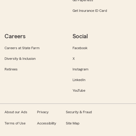
Get Insurance ID Card
Careers
Social
Careers at State Farm
Facebook
Diversity & Inclusion
X
Retirees
Instagram
LinkedIn
YouTube
About our Ads
Privacy
Security & Fraud
Terms of Use
Accessibility
Site Map