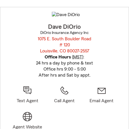
Skip
to
before
map.
Dave DiOrio
DiOrio Insurance Agency Inc
1075 E. South Boulder Road
# 120
Louisville, CO 80027-2557
opens in new window
Office Hours
(
MST
):
24 hrs a day by phone & text
Office hrs 9:00 - 5:00
After hrs and Sat by appt.
Text Agent
Call Agent
Email Agent
Agent Website