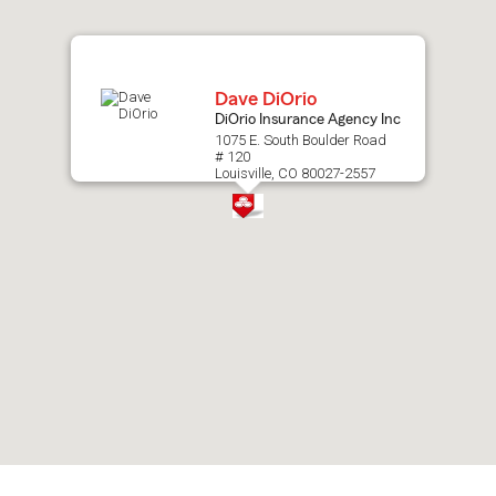
map.
Dave DiOrio
DiOrio Insurance Agency Inc
1075 E. South Boulder Road
# 120
Louisville, CO 80027-2557