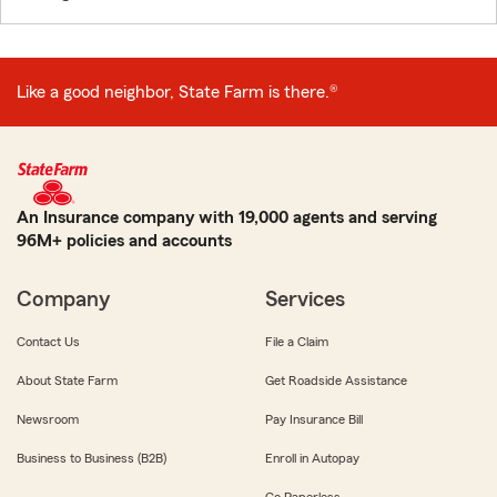
Like a good neighbor, State Farm is there.®
An Insurance company with 19,000 agents and serving
96M+ policies and accounts
Company
Services
Contact Us
File a Claim
About State Farm
Get Roadside Assistance
Newsroom
Pay Insurance Bill
Business to Business (B2B)
Enroll in Autopay
Go Paperless