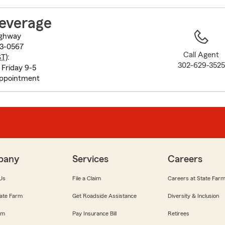
to
before
Leverage
map.
ighway
73-0567
Call Agent
ST
):
302-629-3525
Friday 9-5
appointment
pany
Services
Careers
Us
File a Claim
Careers at State Far
ate Farm
Get Roadside Assistance
Diversity & Inclusion
om
Pay Insurance Bill
Retirees