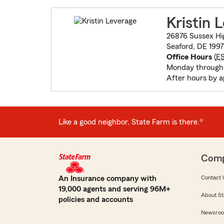
Kristin 
26876 Sussex H
Seaford, DE 199
Office Hours
(
E
Monday through 
After hours by 
Like a good neighbor, State Farm is there.®
Com
An Insurance company with
Contact 
19,000 agents and serving 96M+
About St
policies and accounts
Newsro