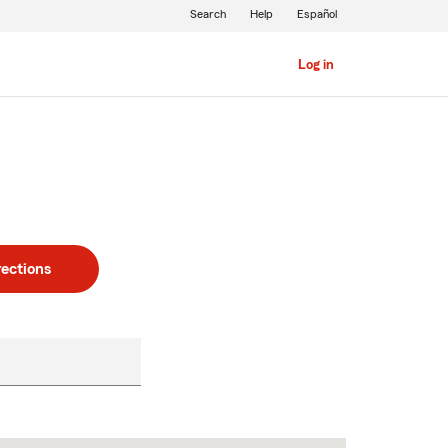
Search
Help
Español
Log in
rections