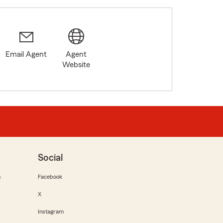
Email Agent
Agent
Website
Social
m
Facebook
X
Instagram