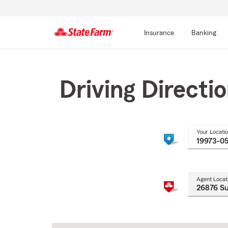
Insurance
Banking
Start
Of
Main
Driving Directi
Content
Your Locati
Agent Locat